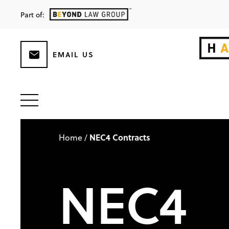
Part of:
EMAIL US
NEC4 Contracts
Home
/
NEC4