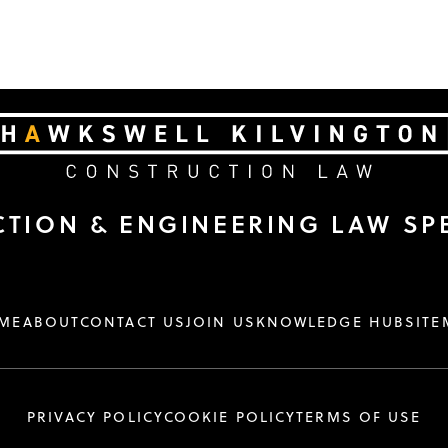
TION & ENGINEERING LAW SPE
ME
ABOUT
CONTACT US
JOIN US
KNOWLEDGE HUB
SITE
PRIVACY POLICY
COOKIE POLICY
TERMS OF USE