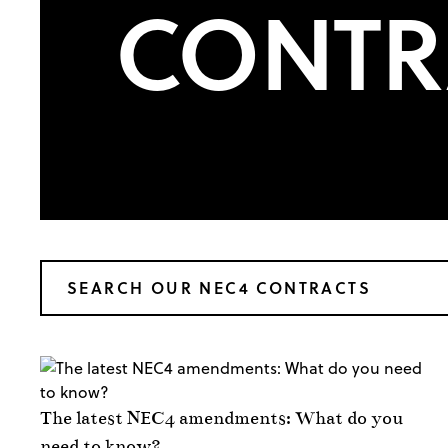
CONTR
The latest NEC4 amendments: What do you
need to know?