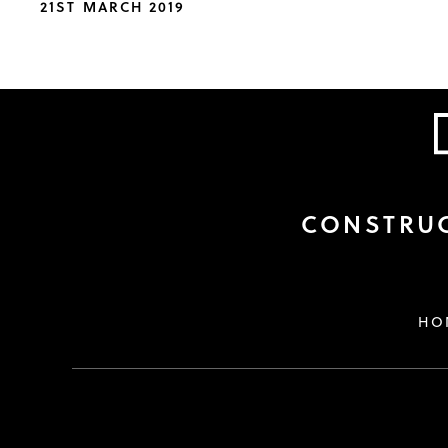
21ST MARCH 2019
CONSTRUC
HO