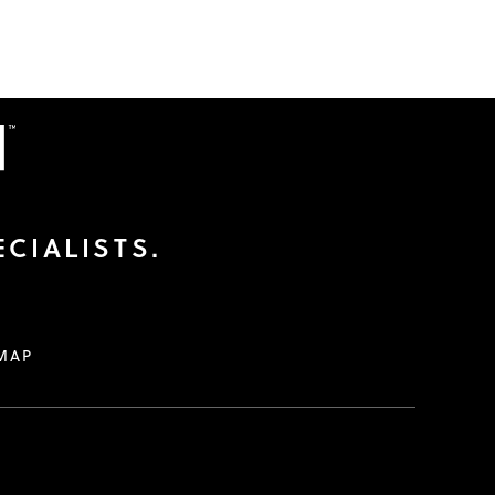
CIALISTS.
MAP