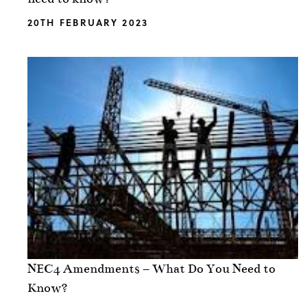
20TH FEBRUARY 2023
NEC4 Amendments – What Do You Need to
Know?