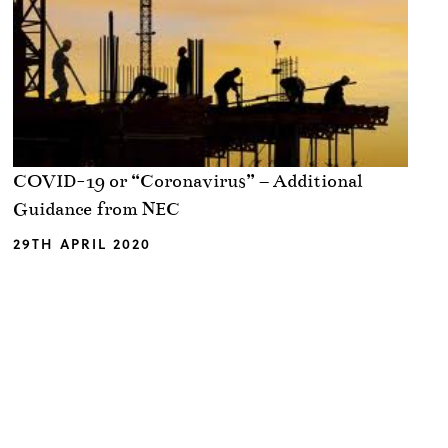
COVID-19 or “Coronavirus” – Additional
Guidance from NEC
29TH APRIL 2020