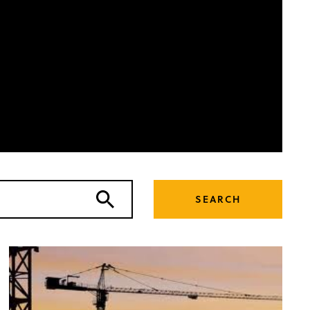
SEARCH