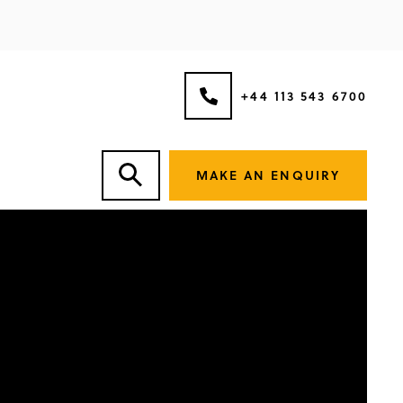
+44 113 543 6700
MAKE AN ENQUIRY