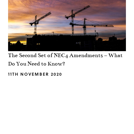
The Second Set of NEC4 Amendments – What
Do You Need to Know?
11TH NOVEMBER 2020