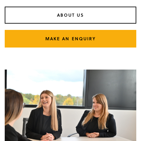
ABOUT US
MAKE AN ENQUIRY