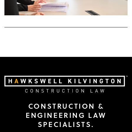
CONSTRUCTION &
ENGINEERING LAW
SPECIALISTS.