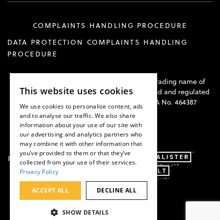
COMPLAINTS HANDLING PROCEDURE
DATA PROTECTION COMPLAINTS HANDLING
PROCEDURE
Hawkswell Kilvington Construction Law is a trading name of
This website uses cookies
Hawkswell Kilvington Limited and is authorised and regulated
by the Solicitors Regulation Authority. SRA No. 464387
We use cookies to personalise content, ads
and to analyse our traffic. We also share
information about your use of our site with
our advertising and analytics partners who
may combine it with other information that
you’ve provided to them or that they’ve
Part of:
collected from your use of their services.
Privacy Policy
ACCEPT ALL
DECLINE ALL
SHOW DETAILS