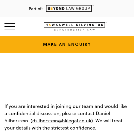
Part of:
MAKE AN ENQUIRY
Vacancies
Home
/
Join Us
/
VACANCIES.
If you are interested in joining our team and would like
a confidential discussion, please contact Daniel
Silberstein (
dsilberstein@hklegal.co.uk
). We will treat
your details with the strictest confidence.