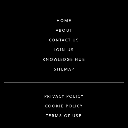
HOME
ABOUT
CONTACT US
JOIN US
KNOWLEDGE HUB
SITEMAP
PRIVACY POLICY
COOKIE POLICY
TERMS OF USE