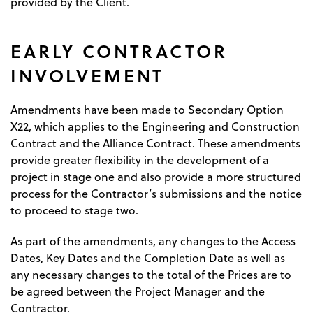
provided by the Client.
EARLY CONTRACTOR
INVOLVEMENT
Amendments have been made to Secondary Option
X22, which applies to the Engineering and Construction
Contract and the Alliance Contract. These amendments
provide greater flexibility in the development of a
project in stage one and also provide a more structured
process for the Contractor’s submissions and the notice
to proceed to stage two.
As part of the amendments, any changes to the Access
Dates, Key Dates and the Completion Date as well as
any necessary changes to the total of the Prices are to
be agreed between the Project Manager and the
Contractor.