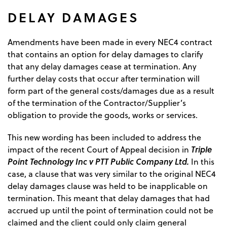
DELAY DAMAGES
Amendments have been made in every NEC4 contract
that contains an option for delay damages to clarify
that any delay damages cease at termination. Any
further delay costs that occur after termination will
form part of the general costs/damages due as a result
of the termination of the Contractor/Supplier’s
obligation to provide the goods, works or services.
This new wording has been included to address the
Triple
impact of the recent Court of Appeal decision in
Point Technology Inc v PTT Public Company Ltd.
In this
case, a clause that was very similar to the original NEC4
delay damages clause was held to be inapplicable on
termination. This meant that delay damages that had
accrued up until the point of termination could not be
claimed and the client could only claim general