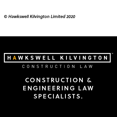
© Hawkswell Kilvington Limited 2020
CONSTRUCTION &
ENGINEERING LAW
SPECIALISTS.