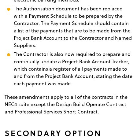
The Authorisation document has been replaced
with a Payment Schedule to be prepared by the
Contractor. The Payment Schedule should contain
a list of the payments that are to be made from the
Project Bank Account to the Contractor and Named
Suppliers.
The Contractor is also now required to prepare and
continually update a Project Bank Account Tracker,
which contains a register of all payments made to
and from the Project Bank Account, stating the date
each payment was made.
These amendments apply to all of the contracts in the
NEC4 suite except the Design Build Operate Contract
and Professional Services Short Contract.
SECONDARY OPTION