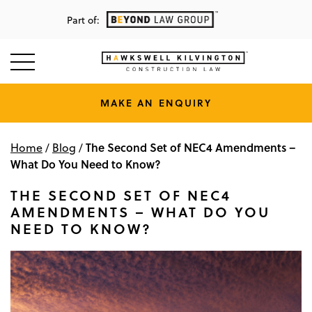
Part of:
MAKE AN ENQUIRY
The Second Set of NEC4 Amendments –
Home
/
Blog
/
What Do You Need to Know?
THE SECOND SET OF NEC4
AMENDMENTS – WHAT DO YOU
NEED TO KNOW?