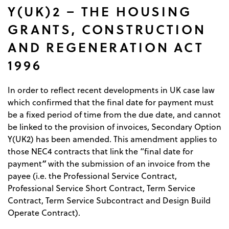
Y(UK)2 – THE HOUSING
GRANTS, CONSTRUCTION
AND REGENERATION ACT
1996
In order to reflect recent developments in UK case law
which confirmed that the final date for payment must
be a fixed period of time from the due date, and cannot
be linked to the provision of invoices, Secondary Option
Y(UK2) has been amended. This amendment applies to
those NEC4 contracts that link the “final date for
”
payment
with the submission of an invoice from the
payee (i.e. the Professional Service Contract,
Professional Service Short Contract, Term Service
Contract, Term Service Subcontract and Design Build
Operate Contract).