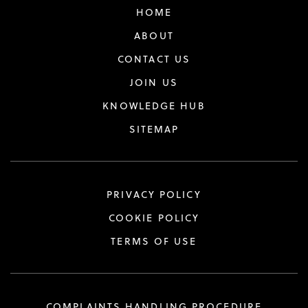
HOME
ABOUT
CONTACT US
JOIN US
KNOWLEDGE HUB
SITEMAP
PRIVACY POLICY
COOKIE POLICY
TERMS OF USE
COMPLAINTS HANDLING PROCEDURE