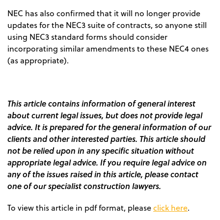
NEC has also confirmed that it will no longer provide
updates for the NEC3 suite of contracts, so anyone still
using NEC3 standard forms should consider
incorporating similar amendments to these NEC4 ones
(as appropriate).
This article contains information of general interest
about current legal issues, but does not provide legal
advice. It is prepared for the general information of our
clients and other interested parties. This article should
not be relied upon in any specific situation without
appropriate legal advice. If you require legal advice on
any of the issues raised in this article, please contact
one of our specialist construction lawyers.
To view this article in pdf format, please
click here
.