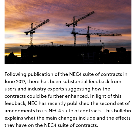
Following publication of the NEC4 suite of contracts in
June 2017, there has been substantial feedback from
users and industry experts suggesting how the
contracts could be further enhanced. In light of this
feedback, NEC has recently published the second set of
amendments to its NEC4 suite of contracts. This bulletin
explains what the main changes include and the effects
they have on the NEC4 suite of contracts.