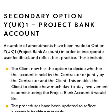
SECONDARY OPTION
Y(UK)1 – PROJECT BANK
ACCOUNT
A number of amendments have been made to Option
Y(UK)1 (Project Bank Account) in order to incorporate
user feedback and reflect best practice. These include:
The Client now has the option to decide whether
the account is held by the Contractor or jointly by
the Contractor and the Client. This enables the
Client to decide how much day-to-day involvement
in administering the Project Bank Account it would
like.
The procedures have been updated to reflect
electronic banking methods.