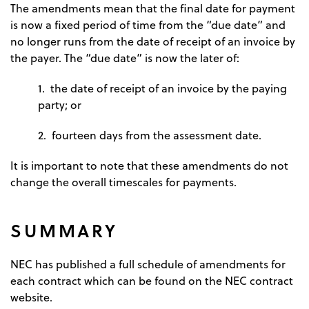
The amendments mean that the final date for payment
is now a fixed period of time from the “due date” and
no longer runs from the date of receipt of an invoice by
the payer. The “due date” is now the later of:
1. the date of receipt of an invoice by the paying
party; or
2. fourteen days from the assessment date.
It is important to note that these amendments do not
change the overall timescales for payments.
SUMMARY
NEC has published a full schedule of amendments for
each contract which can be found on the NEC contract
website.