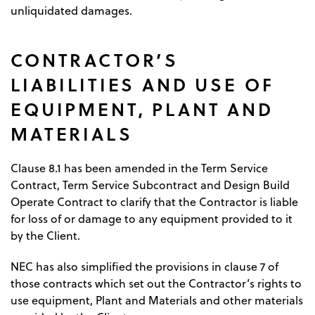
unliquidated damages.
CONTRACTOR’S
LIABILITIES AND USE OF
EQUIPMENT, PLANT AND
MATERIALS
Clause 8.1 has been amended in the Term Service
Contract, Term Service Subcontract and Design Build
Operate Contract to clarify that the Contractor is liable
for loss of or damage to any equipment provided to it
by the Client.
NEC has also simplified the provisions in clause 7 of
those contracts which set out the Contractor’s rights to
use equipment, Plant and Materials and other materials