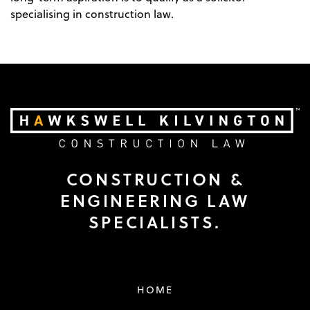
specialising in construction law.
CONSTRUCTION &
ENGINEERING LAW
SPECIALISTS.
HOME