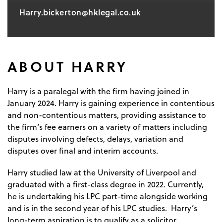
Harry.bickerton@hklegal.co.uk
ABOUT HARRY
Harry is a paralegal with the firm having joined in
January 2024. Harry is gaining experience in contentious
and non-contentious matters, providing assistance to
the firm’s fee earners on a variety of matters including
disputes involving defects, delays, variation and
disputes over final and interim accounts.
Harry studied law at the University of Liverpool and
graduated with a first-class degree in 2022. Currently,
he is undertaking his LPC part-time alongside working
and is in the second year of his LPC studies. Harry’s
long-term aspiration is to qualify as a solicitor