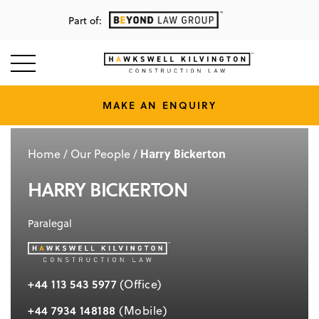
Part of:
MAKE AN ENQUIRY
Harry Bickerton
Home
/
Our People
/
HARRY BICKERTON
Paralegal
+44 113 543 5977
(Office)
+44 7934 148188
(Mobile)