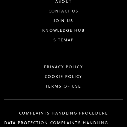
ABOUT
CONTACT US
JOIN US
KNOWLEDGE HUB
SITEMAP
PRIVACY POLICY
COOKIE POLICY
TERMS OF USE
COMPLAINTS HANDLING PROCEDURE
DATA PROTECTION COMPLAINTS HANDLING