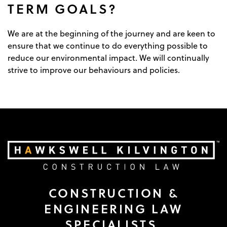
TERM GOALS?
We are at the beginning of the journey and are keen to
ensure that we continue to do everything possible to
reduce our environmental impact. We will continually
strive to improve our behaviours and policies.
CONSTRUCTION &
ENGINEERING LAW
SPECIALISTS.