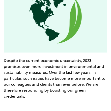
Despite the current economic uncertainty, 2023
promises even more investment in environmental and
sustainability measures. Over the last few years, in
particular, such issues have become more important to
our colleagues and clients than ever before. We are
therefore responding by boosting our green
credentials.