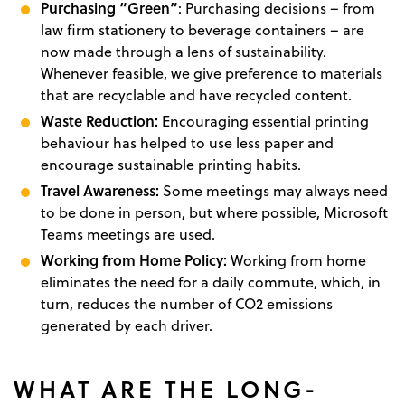
Purchasing “Green”
: Purchasing decisions – from
law firm stationery to beverage containers – are
now made through a lens of sustainability.
Whenever feasible, we give preference to materials
that are recyclable and have recycled content.
Waste Reduction:
Encouraging essential printing
behaviour has helped to use less paper and
encourage sustainable printing habits.
Travel Awareness:
Some meetings may always need
to be done in person, but where possible, Microsoft
Teams meetings are used.
Working from Home Policy:
Working from home
eliminates the need for a daily commute, which, in
turn, reduces the number of CO2 emissions
generated by each driver.
WHAT ARE THE LONG-