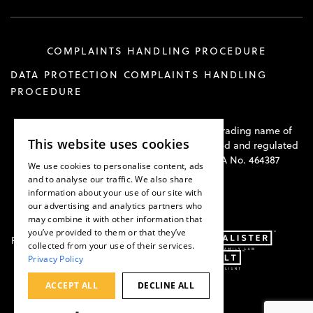
COMPLAINTS HANDLING PROCEDURE
DATA PROTECTION COMPLAINTS HANDLING
PROCEDURE
Hawkswell Kilvington Construction Law is a trading name of
This website uses cookies
Hawkswell Kilvington Limited and is authorised and regulated
by the Solicitors Regulation Authority. SRA No. 464387
We use cookies to personalise content, ads
and to analyse our traffic. We also share
information about your use of our site with
our advertising and analytics partners who
may combine it with other information that
you’ve provided to them or that they’ve
Part of:
collected from your use of their services.
Privacy Policy
ACCEPT ALL
DECLINE ALL