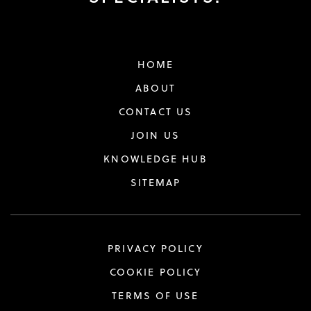
HOME
ABOUT
CONTACT US
JOIN US
KNOWLEDGE HUB
SITEMAP
PRIVACY POLICY
COOKIE POLICY
TERMS OF USE