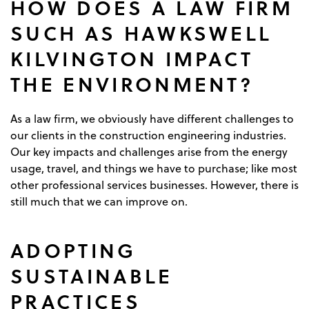
HOW DOES A LAW FIRM
SUCH AS HAWKSWELL
KILVINGTON IMPACT
THE ENVIRONMENT?
As a law firm, we obviously have different challenges to
our clients in the construction engineering industries.
Our key impacts and challenges arise from the energy
usage, travel, and things we have to purchase; like most
other professional services businesses. However, there is
still much that we can improve on.
ADOPTING
SUSTAINABLE
PRACTICES