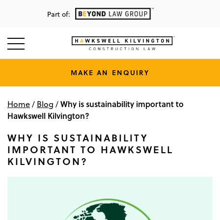
Part of:
MAKE AN ENQUIRY
Why is sustainability important to
Home
/
Blog
/
Hawkswell Kilvington?
WHY IS SUSTAINABILITY
IMPORTANT TO HAWKSWELL
KILVINGTON?