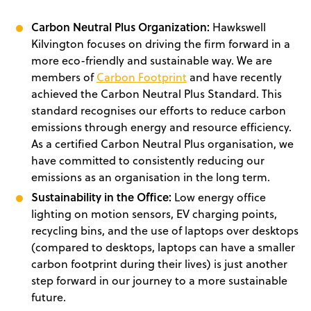
Carbon Neutral Plus Organization:
Hawkswell
Kilvington focuses on driving the firm forward in a
more eco-friendly and sustainable way. We are
members of
Carbon Footprint
and have recently
achieved the Carbon Neutral Plus Standard. This
standard recognises our efforts to reduce carbon
emissions through energy and resource efficiency.
As a certified Carbon Neutral Plus organisation, we
have committed to consistently reducing our
emissions as an organisation in the long term.
Sustainability in the Office:
Low energy office
lighting on motion sensors, EV charging points,
recycling bins, and the use of laptops over desktops
(compared to desktops, laptops can have a smaller
carbon footprint during their lives) is just another
step forward in our journey to a more sustainable
future.