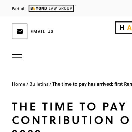
Part of:
EMAIL US
The time to pay has arrived: first 
Home
/
Bulletins
/
THE TIME TO PAY
CONTRIBUTION O