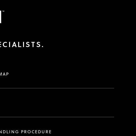
CIALISTS.
MAP
ANDLING PROCEDURE