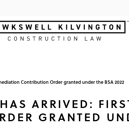
Remediation Contribution Order granted under the BSA 2022
 HAS ARRIVED: FIR
RDER GRANTED UN