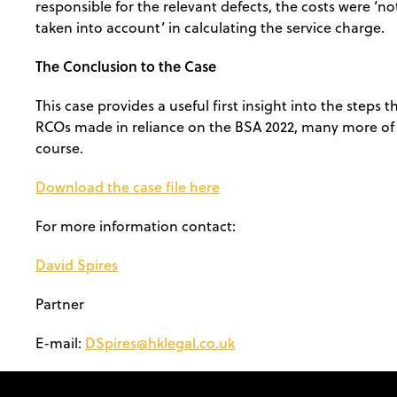
responsible for the relevant defects, the costs were ‘no
taken into account’ in calculating the service charge.
The Conclusion to the Case
This case provides a useful first insight into the steps t
RCOs made in reliance on the BSA 2022, many more of 
course.
Download the case file here
For more information contact:
David Spires
Partner
E-mail:
DSpires@hklegal.co.uk