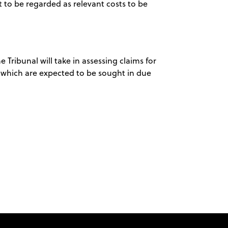
t to be regarded as relevant costs to be
he Tribunal will take in assessing claims for
which are expected to be sought in due