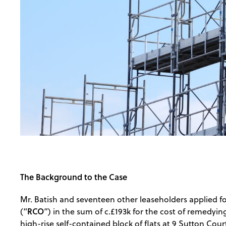
The Background to the Case
Mr. Batish and seventeen other leaseholders applied 
RCO
(“
”) in the sum of c.£193k for the cost of remedyin
high-rise self-contained block of flats at 9 Sutton Cou