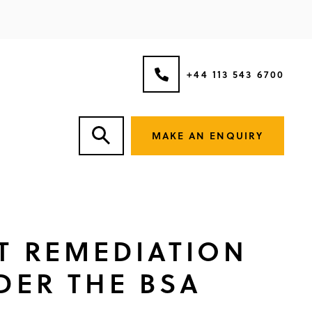
+44 113 543 6700
MAKE AN ENQUIRY
ST REMEDIATION
DER THE BSA