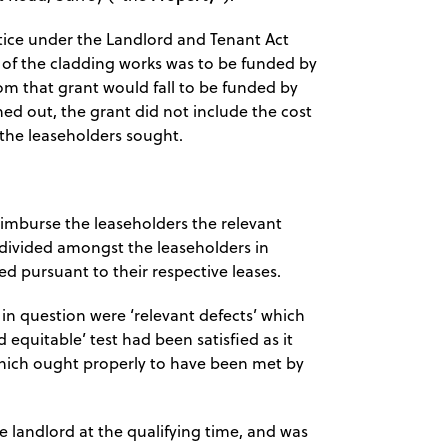
tice under the Landlord and Tenant Act
t of the cladding works was to be funded by
m that grant would fall to be funded by
ned out, the grant did not include the cost
 the leaseholders sought.
eimburse the leaseholders the relevant
 divided amongst the leaseholders in
d pursuant to their respective leases.
in question were ‘relevant defects’ which
d equitable’ test had been satisfied as it
which ought properly to have been met by
 landlord at the qualifying time, and was