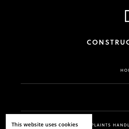
CONSTRUC
HO
This website uses cookies
COMPLAINTS HAND