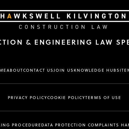
TION & ENGINEERING LAW SPE
ME
ABOUT
CONTACT US
JOIN US
KNOWLEDGE HUB
SITE
PRIVACY POLICY
COOKIE POLICY
TERMS OF USE
LING PROCEDURE
DATA PROTECTION COMPLAINTS H