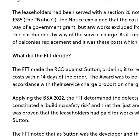
The leaseholders had been served with a section 20 no
Notice
1985 (the “
”). The Notice explained that the cos
way of a government grant, but any works excluded fro
the leaseholders by way of the service charge. As it tur
of balconies replacement and it was these costs which
What did the FTT decide?
The FTT made the RCO against Sutton, ordering it to r
costs within 14 days of the order. The Award was to be
accordance with their service charge proportion charge
Applying the BSA 2022, the FTT determined the defects 
constituted a ‘building safety risk’ and that the ‘just an
was proven that the leaseholders had paid for works 
Sutton.
The FTT noted that as Sutton was the developer and the