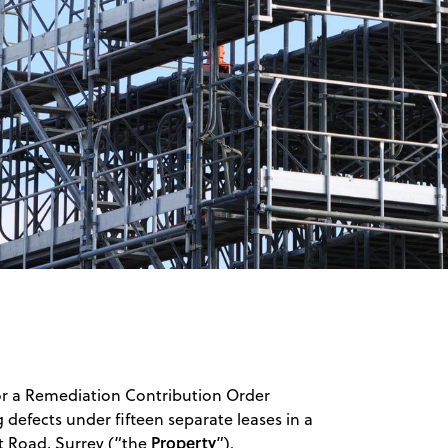
for a Remediation Contribution Order
g defects under fifteen separate leases in a
Property
rt Road, Surrey (“the
”).