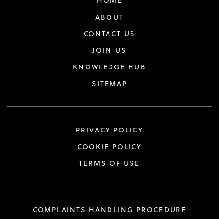
HOME
ABOUT
CONTACT US
JOIN US
KNOWLEDGE HUB
SITEMAP
PRIVACY POLICY
COOKIE POLICY
TERMS OF USE
COMPLAINTS HANDLING PROCEDURE