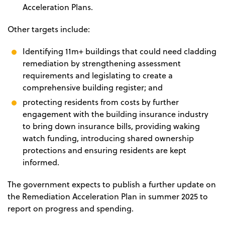
Acceleration Plans.
Other targets include:
Identifying 11m+ buildings that could need cladding
remediation by strengthening assessment
requirements and legislating to create a
comprehensive building register; and
protecting residents from costs by further
engagement with the building insurance industry
to bring down insurance bills, providing waking
watch funding, introducing shared ownership
protections and ensuring residents are kept
informed.
The government expects to publish a further update on
the Remediation Acceleration Plan in summer 2025 to
report on progress and spending.