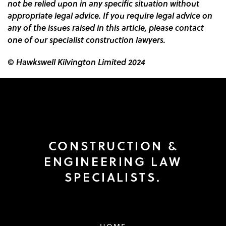
not be relied upon in any specific situation without
appropriate legal advice. If you require legal advice on
any of the issues raised in this article, please contact
one of our specialist construction lawyers.
© Hawkswell Kilvington Limited 2024
CONSTRUCTION &
ENGINEERING LAW
SPECIALISTS.