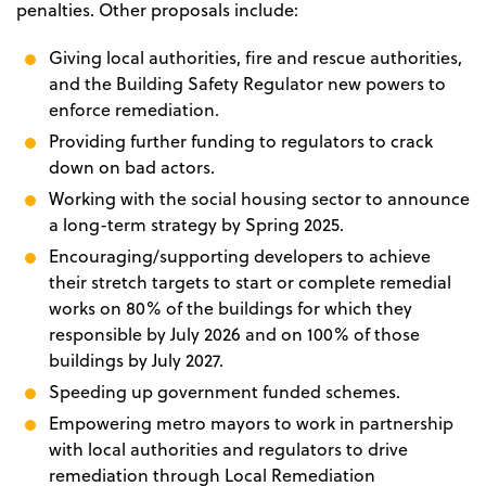
penalties. Other proposals include:
Giving local authorities, fire and rescue authorities,
and the Building Safety Regulator new powers to
enforce remediation.
Providing further funding to regulators to crack
down on bad actors.
Working with the social housing sector to announce
a long-term strategy by Spring 2025.
Encouraging/supporting developers to achieve
their stretch targets to start or complete remedial
works on 80% of the buildings for which they
responsible by July 2026 and on 100% of those
buildings by July 2027.
Speeding up government funded schemes.
Empowering metro mayors to work in partnership
with local authorities and regulators to drive
remediation through Local Remediation