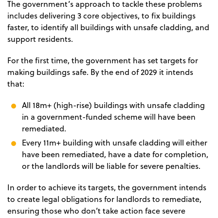
The government’s approach to tackle these problems
includes delivering 3 core objectives, to fix buildings
faster, to identify all buildings with unsafe cladding, and
support residents.
For the first time, the government has set targets for
making buildings safe. By the end of 2029 it intends
that:
All 18m+ (high-rise) buildings with unsafe cladding
in a government-funded scheme will have been
remediated.
Every 11m+ building with unsafe cladding will either
have been remediated, have a date for completion,
or the landlords will be liable for severe penalties.
In order to achieve its targets, the government intends
to create legal obligations for landlords to remediate,
ensuring those who don’t take action face severe