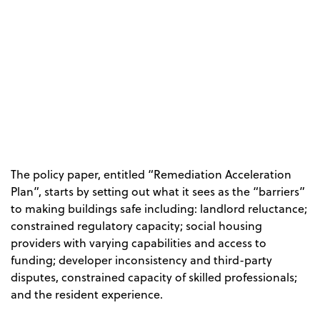
The policy paper, entitled “Remediation Acceleration
Plan”, starts by setting out what it sees as the “barriers”
to making buildings safe including: landlord reluctance;
constrained regulatory capacity; social housing
providers with varying capabilities and access to
funding; developer inconsistency and third-party
disputes, constrained capacity of skilled professionals;
and the resident experience.