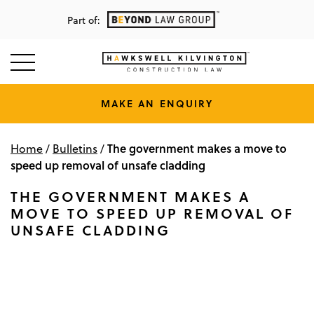
Part of:
MAKE AN ENQUIRY
The government makes a move to
Home
/
Bulletins
/
speed up removal of unsafe cladding
THE GOVERNMENT MAKES A
MOVE TO SPEED UP REMOVAL OF
UNSAFE CLADDING