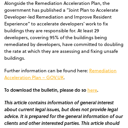
Alongside the Remediation Acceleration Plan, the
government has published a “Joint Plan to Accelerate
Developer-led Remediation and Improve Resident
Experience” to accelerate developers’ work to fix
buildings they are responsible for. At least 29
developers, covering 95% of the buildings being
remediated by developers, have committed to doubling
the rate at which they are assessing and fixing unsafe
buildings.
Further information can be found here:
Remediation
Acceleration Plan – GOV.UK
.
To download the bulletin, please do so
.
here
This article contains information of general interest
about current legal issues, but does not provide legal
advice. It is prepared for the general information of our
clients and other interested parties. This article should