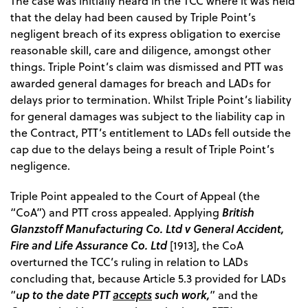
The case was initially heard in the TCC where it was held
that the delay had been caused by Triple Point’s
negligent breach of its express obligation to exercise
reasonable skill, care and diligence, amongst other
things. Triple Point’s claim was dismissed and PTT was
awarded general damages for breach and LADs for
delays prior to termination. Whilst Triple Point’s liability
for general damages was subject to the liability cap in
the Contract, PTT’s entitlement to LADs fell outside the
cap due to the delays being a result of Triple Point’s
negligence.
Triple Point appealed to the Court of Appeal (the
British
“CoA”) and PTT cross appealed. Applying
Glanzstoff Manufacturing Co. Ltd v General Accident,
Fire and Life Assurance Co. Ltd
[1913], the CoA
overturned the TCC’s ruling in relation to LADs
concluding that, because Article 5.3 provided for LADs
up to the date PTT
accepts
such work,
“
” and the