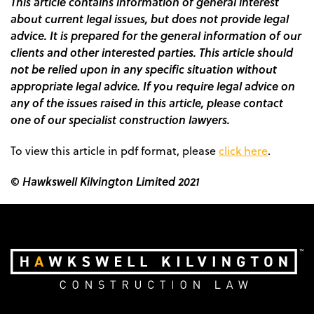
This article contains information of general interest
about current legal issues, but does not provide legal
advice. It is prepared for the general information of our
clients and other interested parties. This article should
not be relied upon in any specific situation without
appropriate legal advice. If you require legal advice on
any of the issues raised in this article, please contact
one of our specialist construction lawyers.
To view this article in pdf format, please
click here
.
© Hawkswell Kilvington Limited 2021