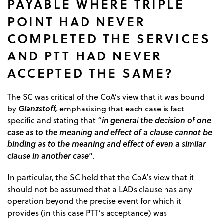
PAYABLE WHERE TRIPLE
POINT HAD NEVER
COMPLETED THE SERVICES
AND PTT HAD NEVER
ACCEPTED THE SAME?
The SC was critical of the CoA’s view that it was bound
Glanzstoff,
by
emphasising that each case is fact
in general the decision of one
specific and stating that “
case as to the meaning and effect of a clause cannot be
binding as to the meaning and effect of even a similar
clause in another case
”.
In particular, the SC held that the CoA’s view that it
should not be assumed that a LADs clause has any
operation beyond the precise event for which it
provides (in this case PTT’s acceptance) was