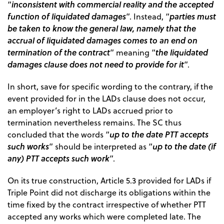
inconsistent with commercial reality and the accepted
“
function of liquidated damages
parties must
”. Instead, “
be taken to know the general law, namely that the
accrual of liquidated damages comes to an end on
termination of the contract
the liquidated
” meaning “
damages clause does not need to provide for it
”.
In short, save for specific wording to the contrary, if the
event provided for in the LADs clause does not occur,
an employer’s right to LADs accrued prior to
termination nevertheless remains. The SC thus
up to the date PTT accepts
concluded that the words “
such works
up to the date (if
” should be interpreted as “
any) PTT accepts such work
”.
On its true construction, Article 5.3 provided for LADs if
Triple Point did not discharge its obligations within the
time fixed by the contract irrespective of whether PTT
accepted any works which were completed late. The