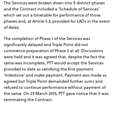
The Services were broken down into 9 distinct phases
and the Contract included a ‘Schedule of Services’
which set out a timetable for performance of those
phases and, at Article 5.3, provided for LADs in the event
of delay.
The completion of Phase 1 of the Services was
significantly delayed and Triple Point did not
commence preparation of Phase 2 at all. Discussions
were held and it was agreed that, despite the fact the
same was incomplete, PTT would accept the Services
provided to date as satisfying the first payment
‘milestone’ and make payment. Payment was made as
agreed but Triple Point demanded further sums and
refused to continue performance without payment of
the same. On 23 March 2015, PTT gave notice that it was
terminating the Contract.