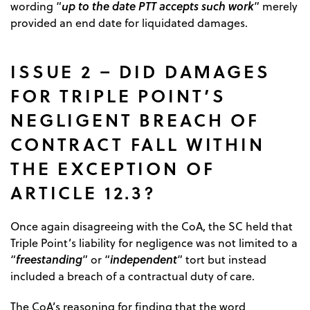
up to the date PTT accepts such work
wording “
” merely
provided an end date for liquidated damages.
ISSUE 2 – DID DAMAGES
FOR TRIPLE POINT’S
NEGLIGENT BREACH OF
CONTRACT FALL WITHIN
THE EXCEPTION OF
ARTICLE 12.3?
Once again disagreeing with the CoA, the SC held that
Triple Point’s liability for negligence was not limited to a
freestanding
independent
“
” or “
” tort but instead
included a breach of a contractual duty of care.
The CoA’s reasoning for finding that the word