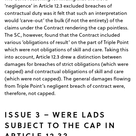
‘negligence’ in Article 12.3 excluded breaches of
contractual duty was it felt that such an interpretation
would ‘carve-out’ the bulk (if not the entirety) of the
claims under the Contract rendering the cap pointless.
The SC, however, found that the Contract included
various ‘obligations of result’ on the part of Triple Point
which were not obligations of skill and care. Taking this
into account, Article 12.3 drew a distinction between
damages for breaches of strict obligations (which were
capped) and contractual obligations of skill and care
(which were not capped). The general damages flowing
from Triple Point’s negligent breach of contract were,
therefore, not capped.
ISSUE 3 – WERE LADS
SUBJECT TO THE CAP IN
ARTICLE 12.3?