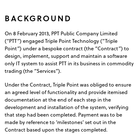
BACKGROUND
On 8 February 2013, PPT Public Company Limited
(“PTT”) engaged Triple Point Technology (“Triple
Point”) under a bespoke contract (the “Contract”) to
design, implement, support and maintain a software
only IT system to assist PTT in its business in commodity
trading (the “Services”).
Under the Contract, Triple Point was obliged to ensure
an agreed level of functionality and provide itemised
documentation at the end of each step in the
development and installation of the system, verifying
that step had been completed. Payment was to be
made by reference to ‘milestones’ set out in the
Contract based upon the stages completed.