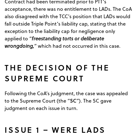
Contract had been terminated prior to PTT’s
acceptance, there was no entitlement to LADs. The CoA
also disagreed with the TCC’s position that LADs would
fall outside Triple Point’s liability cap, stating that the
exception to the liability cap for negligence only
freestanding torts or deliberate
applied to “
wrongdoing,
” which had not occurred in this case.
THE DECISION OF THE
SUPREME COURT
Following the CoA’s judgment, the case was appealed
SC
to the Supreme Court (the “
”). The SC gave
judgment on each issue in turn.
ISSUE 1 – WERE LADS