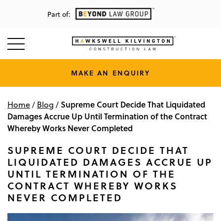
Part of:
MAKE AN ENQUIRY
Supreme Court Decide That Liquidated
Home
/
Blog
/
Damages Accrue Up Until Termination of the Contract
Whereby Works Never Completed
SUPREME COURT DECIDE THAT
LIQUIDATED DAMAGES ACCRUE UP
UNTIL TERMINATION OF THE
CONTRACT WHEREBY WORKS
NEVER COMPLETED