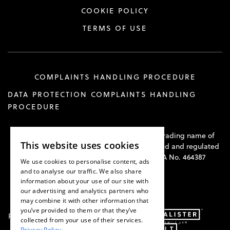
COOKIE POLICY
TERMS OF USE
COMPLAINTS HANDLING PROCEDURE
DATA PROTECTION COMPLAINTS HANDLING
PROCEDURE
Hawkswell Kilvington Construction Law is a trading name of
This website uses cookies
Hawkswell Kilvington Limited and is authorised and regulated
by the Solicitors Regulation Authority. SRA No. 464387
We use cookies to personalise content, ads
and to analyse our traffic. We also share
information about your use of our site with
our advertising and analytics partners who
may combine it with other information that
you’ve provided to them or that they’ve
Part of:
collected from your use of their services.
Privacy Policy