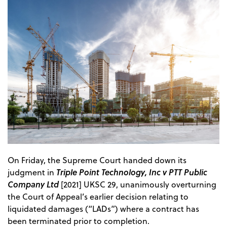
On Friday, the Supreme Court handed down its
Triple Point Technology, Inc v PTT Public
judgment in
Company Ltd
[2021] UKSC 29, unanimously overturning
the Court of Appeal’s earlier decision relating to
liquidated damages (“LADs”) where a contract has
been terminated prior to completion.