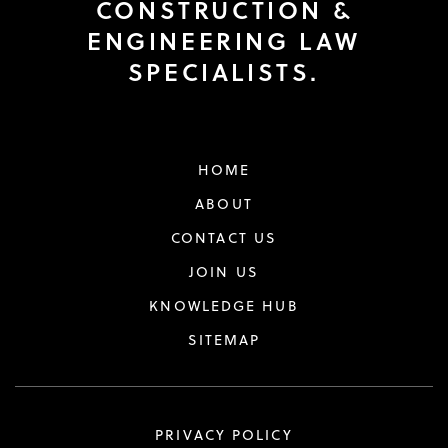
CONSTRUCTION &
ENGINEERING LAW
SPECIALISTS.
HOME
ABOUT
CONTACT US
JOIN US
KNOWLEDGE HUB
SITEMAP
PRIVACY POLICY