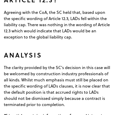
Agreeing with the CoA, the SC held that, based upon
the specific wording of Article 12.3, LADs fell within the
liability cap. There was nothing in the wording of Article
12.3 which would indicate that LADs would be an
exception to the global liability cap.
ANALYSIS
The clarity provided by the SC’s decision in this case will
be welcomed by construction industry professionals of
all kinds. Whilst much emphasis must still be placed on
the specific wording of LADs clauses, it is now clear that
the default position is that accrued rights to LADs
should not be dismissed simply because a contract is
terminated prior to completion.