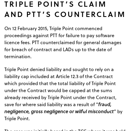
TRIPLE POINT’S CLAIM
AND PTT’S COUNTERCLAIM
On 12 February 2015, Triple Point commenced
proceedings against PTT for failure to pay software
licence fees. PTT counterclaimed for general damages
for breach of contract and LADs up to the date of
termination.
Triple Point denied liability and sought to rely on a
liability cap included at Article 12.3 of the Contract
which provided that the total liability of Triple Point
under the Contract would be capped at the sums
already received by Triple Point under the Contract,
fraud,
save for where said liability was a result of “
negligence, gross negligence or wilful misconduct
” by
Triple Point.