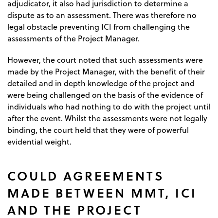
adjudicator, it also had jurisdiction to determine a
dispute as to an assessment. There was therefore no
legal obstacle preventing ICI from challenging the
assessments of the Project Manager.
However, the court noted that such assessments were
made by the Project Manager, with the benefit of their
detailed and in depth knowledge of the project and
were being challenged on the basis of the evidence of
individuals who had nothing to do with the project until
after the event. Whilst the assessments were not legally
binding, the court held that they were of powerful
evidential weight.
COULD AGREEMENTS
MADE BETWEEN MMT, ICI
AND THE PROJECT