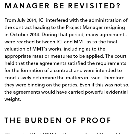
MANAGER BE REVISITED?
From July 2014, ICI interfered with the administration of
the contract leading to the Project Manager resigning
in October 2014. During that period, many agreements
were reached between ICI and MMT as to the final
valuation of MMT’s works, including as to the
appropriate rates or measures to be applied. The court
held that these agreements satisfied the requirements
for the formation of a contract and were intended to
conclusively determine the matters in issue. Therefore
they were binding on the parties. Even if this was not so,
the agreements would have carried powerful evidential
weight.
THE BURDEN OF PROOF