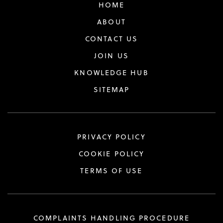
HOME
ABOUT
CONTACT US
JOIN US
KNOWLEDGE HUB
SITEMAP
PRIVACY POLICY
COOKIE POLICY
TERMS OF USE
COMPLAINTS HANDLING PROCEDURE