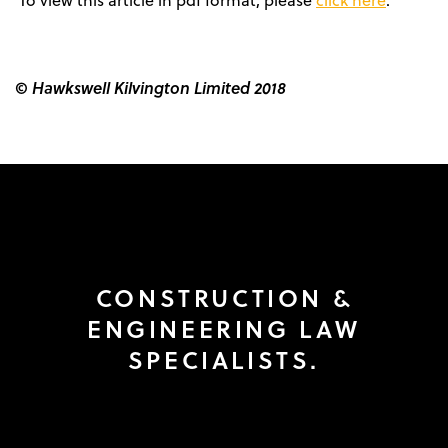
To view this article in pdf format, please
click here
.
© Hawkswell Kilvington Limited 2018
CONSTRUCTION &
ENGINEERING LAW
SPECIALISTS.