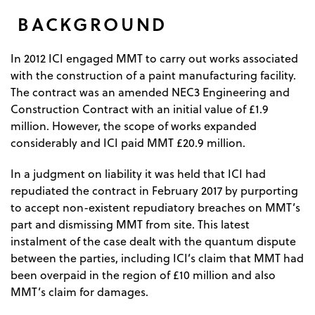
BACKGROUND
In 2012 ICI engaged MMT to carry out works associated
with the construction of a paint manufacturing facility.
The contract was an amended NEC3 Engineering and
Construction Contract with an initial value of £1.9
million. However, the scope of works expanded
considerably and ICI paid MMT £20.9 million.
In a judgment on liability it was held that ICI had
repudiated the contract in February 2017 by purporting
to accept non-existent repudiatory breaches on MMT’s
part and dismissing MMT from site. This latest
instalment of the case dealt with the quantum dispute
between the parties, including ICI’s claim that MMT had
been overpaid in the region of £10 million and also
MMT’s claim for damages.