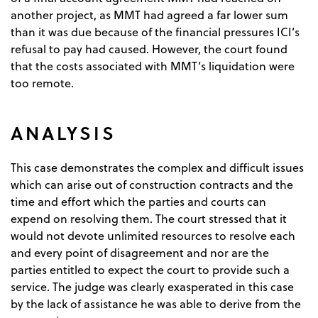
another project, as MMT had agreed a far lower sum
than it was due because of the financial pressures ICI’s
refusal to pay had caused. However, the court found
that the costs associated with MMT’s liquidation were
too remote.
ANALYSIS
This case demonstrates the complex and difficult issues
which can arise out of construction contracts and the
time and effort which the parties and courts can
expend on resolving them. The court stressed that it
would not devote unlimited resources to resolve each
and every point of disagreement and nor are the
parties entitled to expect the court to provide such a
service. The judge was clearly exasperated in this case
by the lack of assistance he was able to derive from the