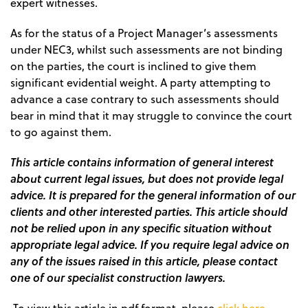
expert witnesses.
As for the status of a Project Manager’s assessments
under NEC3, whilst such assessments are not binding
on the parties, the court is inclined to give them
significant evidential weight. A party attempting to
advance a case contrary to such assessments should
bear in mind that it may struggle to convince the court
to go against them.
This article contains information of general interest
about current legal issues, but does not provide legal
advice. It is prepared for the general information of our
clients and other interested parties. This article should
not be relied upon in any specific situation without
appropriate legal advice. If you require legal advice on
any of the issues raised in this article, please contact
one of our specialist construction lawyers.