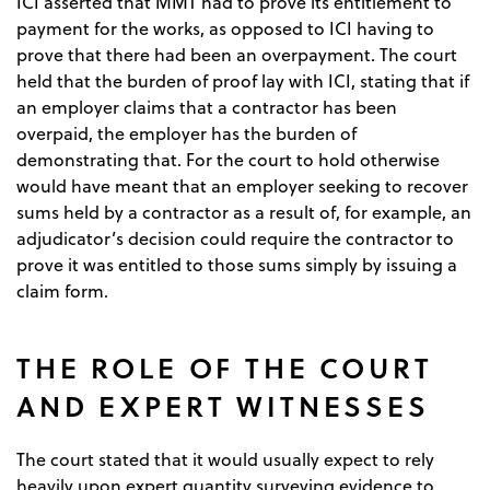
ICI asserted that MMT had to prove its entitlement to
payment for the works, as opposed to ICI having to
prove that there had been an overpayment. The court
held that the burden of proof lay with ICI, stating that if
an employer claims that a contractor has been
overpaid, the employer has the burden of
demonstrating that. For the court to hold otherwise
would have meant that an employer seeking to recover
sums held by a contractor as a result of, for example, an
adjudicator’s decision could require the contractor to
prove it was entitled to those sums simply by issuing a
claim form.
THE ROLE OF THE COURT
AND EXPERT WITNESSES
The court stated that it would usually expect to rely
heavily upon expert quantity surveying evidence to