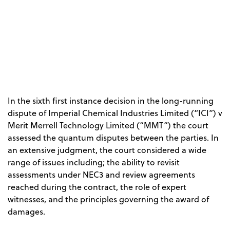
In the sixth first instance decision in the long-running
dispute of Imperial Chemical Industries Limited (“ICI”) v
Merit Merrell Technology Limited (“MMT”) the court
assessed the quantum disputes between the parties. In
an extensive judgment, the court considered a wide
range of issues including; the ability to revisit
assessments under NEC3 and review agreements
reached during the contract, the role of expert
witnesses, and the principles governing the award of
damages.