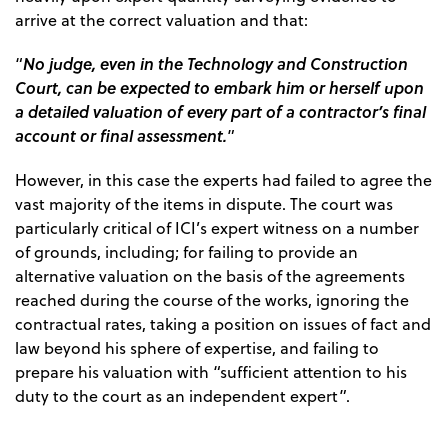
arrive at the correct valuation and that:
No judge, even in the Technology and Construction
“
Court, can be expected to embark him or herself upon
a detailed valuation of every part of a contractor’s final
account or final assessment.
”
However, in this case the experts had failed to agree the
vast majority of the items in dispute. The court was
particularly critical of ICI’s expert witness on a number
of grounds, including; for failing to provide an
alternative valuation on the basis of the agreements
reached during the course of the works, ignoring the
contractual rates, taking a position on issues of fact and
law beyond his sphere of expertise, and failing to
prepare his valuation with “sufficient attention to his
duty to the court as an independent expert”.