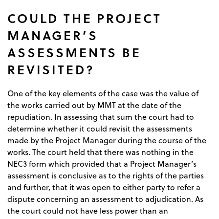
COULD THE PROJECT
MANAGER’S
ASSESSMENTS BE
REVISITED?
One of the key elements of the case was the value of
the works carried out by MMT at the date of the
repudiation. In assessing that sum the court had to
determine whether it could revisit the assessments
made by the Project Manager during the course of the
works. The court held that there was nothing in the
NEC3 form which provided that a Project Manager’s
assessment is conclusive as to the rights of the parties
and further, that it was open to either party to refer a
dispute concerning an assessment to adjudication. As
the court could not have less power than an