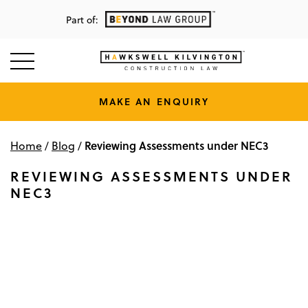
Part of:
MAKE AN ENQUIRY
Reviewing Assessments under NEC3
Home
/
Blog
/
REVIEWING ASSESSMENTS UNDER
NEC3