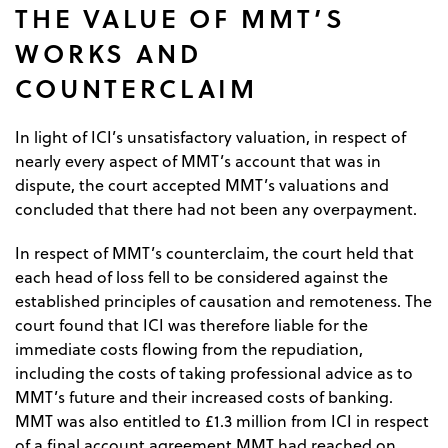
THE VALUE OF MMT’S
WORKS AND
COUNTERCLAIM
In light of ICI’s unsatisfactory valuation, in respect of
nearly every aspect of MMT’s account that was in
dispute, the court accepted MMT’s valuations and
concluded that there had not been any overpayment.
In respect of MMT’s counterclaim, the court held that
each head of loss fell to be considered against the
established principles of causation and remoteness. The
court found that ICI was therefore liable for the
immediate costs flowing from the repudiation,
including the costs of taking professional advice as to
MMT’s future and their increased costs of banking.
MMT was also entitled to £1.3 million from ICI in respect
of a final account agreement MMT had reached on