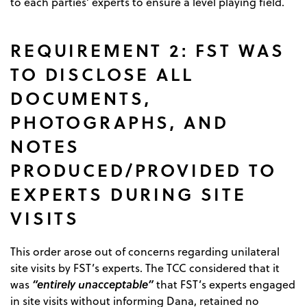
to each parties’ experts to ensure a level playing field.
REQUIREMENT 2: FST WAS
TO DISCLOSE ALL
DOCUMENTS,
PHOTOGRAPHS, AND
NOTES
PRODUCED/PROVIDED TO
EXPERTS DURING SITE
VISITS
This order arose out of concerns regarding unilateral
site visits by FST’s experts. The TCC considered that it
“entirely unacceptable”
was
that FST’s experts engaged
in site visits without informing Dana, retained no