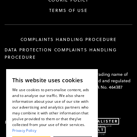
COOKIE POLICY
TERMS OF USE
COMPLAINTS HANDLING PROCEDURE
DATA PROTECTION COMPLAINTS HANDLING
PROCEDURE
Hawkswell Kilvington Construction Law is a trading name of
This website uses cookies
Hawkswell Kilvington Limited and is authorised and regulated
by the Solicitors Regulation Authority. SRA No. 464387
We use cookies to personalise content, ads
and to analyse our traffic. We also share
information about your use of our site with
our advertising and analytics partners who
may combine it with other information that
you’ve provided to them or that they’ve
Part of:
collected from your use of their services.
Privacy Policy