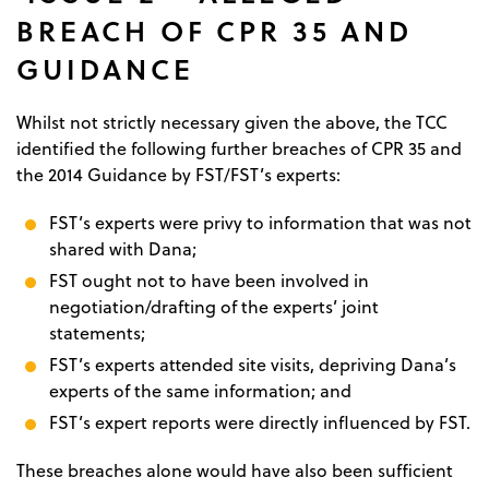
BREACH OF CPR 35 AND
GUIDANCE
Whilst not strictly necessary given the above, the TCC
identified the following further breaches of CPR 35 and
the 2014 Guidance by FST/FST’s experts:
FST’s experts were privy to information that was not
shared with Dana;
FST ought not to have been involved in
negotiation/drafting of the experts’ joint
statements;
FST’s experts attended site visits, depriving Dana’s
experts of the same information; and
FST’s expert reports were directly influenced by FST.
These breaches alone would have also been sufficient