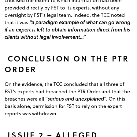
criticised the extent to which information had been
provided directly by FST to its experts, without any
oversight by FST’s legal team. Indeed, the TCC noted
“a paradigm example of what can go wrong
that it was
if an expert is left to obtain information direct from his
clients without legal involvement…”
CONCLUSION ON THE PTR
ORDER
On the evidence, the TCC concluded that all three of
FST’s experts had breached the PTR Order and that the
serious and unexplained
breaches were all “
”. On this
basis alone, permission for FST to rely on the expert
reports was withdrawn.
ISSUE 2 – ALLEGED