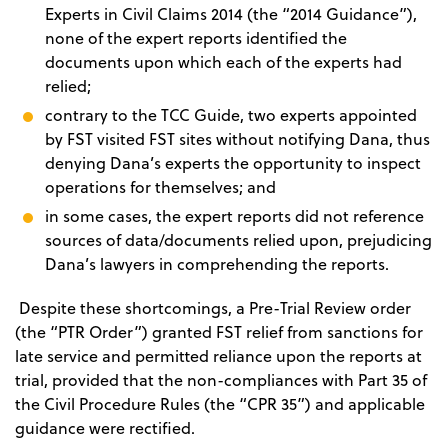
Experts in Civil Claims 2014 (the “2014 Guidance”),
none of the expert reports identified the
documents upon which each of the experts had
relied;
contrary to the TCC Guide, two experts appointed
by FST visited FST sites without notifying Dana, thus
denying Dana’s experts the opportunity to inspect
operations for themselves; and
in some cases, the expert reports did not reference
sources of data/documents relied upon, prejudicing
Dana’s lawyers in comprehending the reports.
Despite these shortcomings, a Pre-Trial Review order
(the “PTR Order”) granted FST relief from sanctions for
late service and permitted reliance upon the reports at
trial, provided that the non-compliances with Part 35 of
the Civil Procedure Rules (the “CPR 35”) and applicable
guidance were rectified.