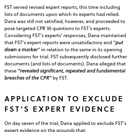
FST served revised expert reports, this time including
lists of documents upon which its experts had relied.
Dana was still not satisfied, however, and proceeded to
pose targeted CPR 35 questions to FST’s experts.
Considering FST’s experts’ responses, Dana maintained
put
that FST’s expert reports were unsatisfactory and “
down a marker
” in relation to the same in its opening
submissions for trial. FST subsequently disclosed further
documents (and lists of documents). Dana alleged that
“revealed significant, repeated and fundamental
these
breaches of the CPR”
by FST.
APPLICATION TO EXCLUDE
FST’S EXPERT EVIDENCE
On day seven of the trial, Dana applied to exclude FST’s
expert evidence on the grounds that: