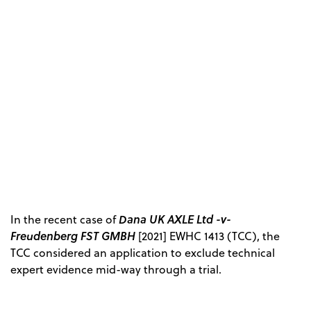
Dana UK AXLE Ltd -v-
In the recent case of
Freudenberg FST GMBH
[2021] EWHC 1413 (TCC), the
TCC considered an application to exclude technical
expert evidence mid-way through a trial.