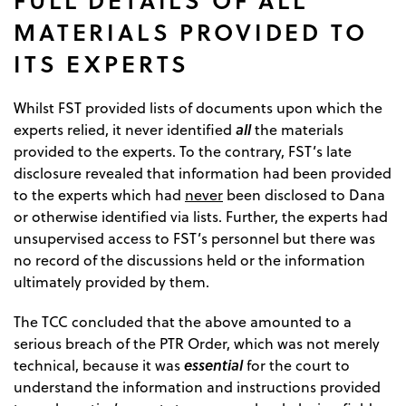
MATERIALS PROVIDED TO
ITS EXPERTS
Whilst FST provided lists of documents upon which the
all
experts relied, it never identified
the materials
provided to the experts. To the contrary, FST’s late
disclosure revealed that information had been provided
to the experts which had
never
been disclosed to Dana
or otherwise identified via lists. Further, the experts had
unsupervised access to FST’s personnel but there was
no record of the discussions held or the information
ultimately provided by them.
The TCC concluded that the above amounted to a
serious breach of the PTR Order, which was not merely
essential
technical, because it was
for the court to
understand the information and instructions provided