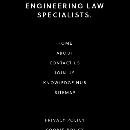
ENGINEERING LAW
SPECIALISTS.
HOME
ABOUT
CONTACT US
JOIN US
KNOWLEDGE HUB
SITEMAP
PRIVACY POLICY