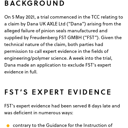
BACKGROUND
On 5 May 2021, a trial commenced in the TCC relating to
a claim by Dana UK AXLE Ltd (“Dana”) arising from the
alleged failure of pinion seals manufactured and
supplied by Freudenberg FST GMBH (“FST”). Given the
technical nature of the claim, both parties had
permission to call expert evidence in the fields of
engineering/polymer science. A week into the trial,
Dana made an application to exclude FST’s expert
evidence in full.
FST’S EXPERT EVIDENCE
FST’s expert evidence had been served 8 days late and
was deficient in numerous ways:
contrary to the Guidance for the Instruction of