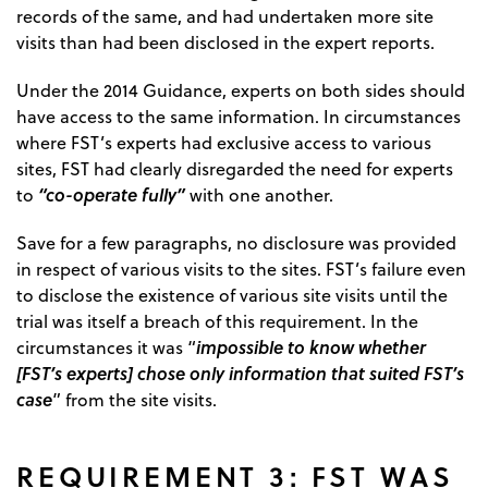
records of the same, and had undertaken more site
visits than had been disclosed in the expert reports.
Under the 2014 Guidance, experts on both sides should
have access to the same information. In circumstances
where FST’s experts had exclusive access to various
sites, FST had clearly disregarded the need for experts
“co-operate fully”
to
with one another.
Save for a few paragraphs, no disclosure was provided
in respect of various visits to the sites. FST’s failure even
to disclose the existence of various site visits until the
trial was itself a breach of this requirement. In the
impossible to know whether
circumstances it was “
[FST’s experts] chose only information that suited FST’s
case
” from the site visits.
REQUIREMENT 3: FST WAS