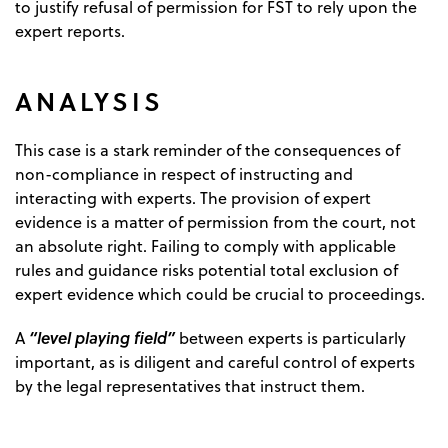
to justify refusal of permission for FST to rely upon the
expert reports.
ANALYSIS
This case is a stark reminder of the consequences of
non-compliance in respect of instructing and
interacting with experts. The provision of expert
evidence is a matter of permission from the court, not
an absolute right. Failing to comply with applicable
rules and guidance risks potential total exclusion of
expert evidence which could be crucial to proceedings.
“level playing field”
A
between experts is particularly
important, as is diligent and careful control of experts
by the legal representatives that instruct them.