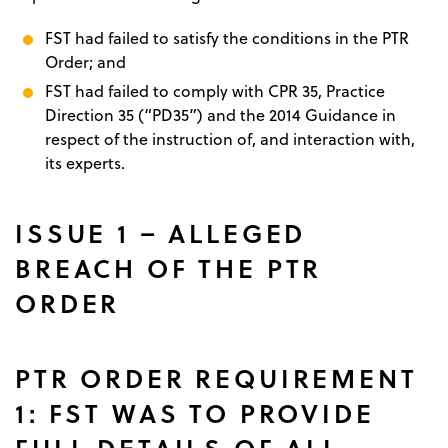
FST had failed to satisfy the conditions in the PTR
Order; and
FST had failed to comply with CPR 35, Practice
Direction 35 (“PD35”) and the 2014 Guidance in
respect of the instruction of, and interaction with,
its experts.
ISSUE 1 – ALLEGED
BREACH OF THE PTR
ORDER
PTR ORDER REQUIREMENT
1: FST WAS TO PROVIDE
FULL DETAILS OF ALL