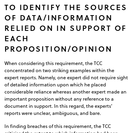
TO IDENTIFY THE SOURCES
OF DATA/INFORMATION
RELIED ON IN SUPPORT OF
EACH
PROPOSITION/OPINION
When considering this requirement, the TCC
concentrated on two striking examples within the
expert reports. Namely, one expert did not require sight
of detailed information upon which he placed
considerable reliance whereas another expert made an
important proposition without any reference to a
document in support. In this regard, the experts’
reports were unclear, ambiguous, and bare.
In finding breaches of this requirement, the TCC