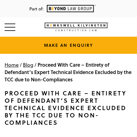
Part of:
MAKE AN ENQUIRY
Proceed With Care – Entirety of
Home
/
Blog
/
Defendant’s Expert Technical Evidence Excluded by the
TCC due to Non-Compliances
PROCEED WITH CARE – ENTIRETY
OF DEFENDANT’S EXPERT
TECHNICAL EVIDENCE EXCLUDED
BY THE TCC DUE TO NON-
COMPLIANCES