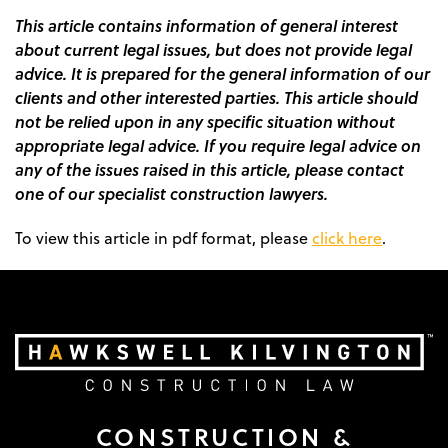
This article contains information of general interest
about current legal issues, but does not provide legal
advice. It is prepared for the general information of our
clients and other interested parties. This article should
not be relied upon in any specific situation without
appropriate legal advice. If you require legal advice on
any of the issues raised in this article, please contact
one of our specialist construction lawyers.
To view this article in pdf format, please
click here
.
CONSTRUCTION &