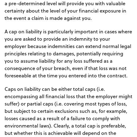
a pre-determined level will provide you with valuable
certainty about the level of your financial exposure in
the event a claim is made against you.
A cap on liability is particularly important in cases where
you are asked to provide an indemnity to your
employer because indemnities can extend normal legal
principles relating to damages, potentially requiring
you to assume liability for any loss suffered as a
consequence of your breach, even if that loss was not
foreseeable at the time you entered into the contract.
Caps on liability can be either total caps (i.e.
encompassing all financial loss that the employer might
suffer) or partial caps (i.e. covering most types of loss,
but subject to certain exclusions such as, for example,
losses caused as a result of a failure to comply with
environmental laws). Clearly, a total cap is preferable,
but whether this is achievable will depend on the