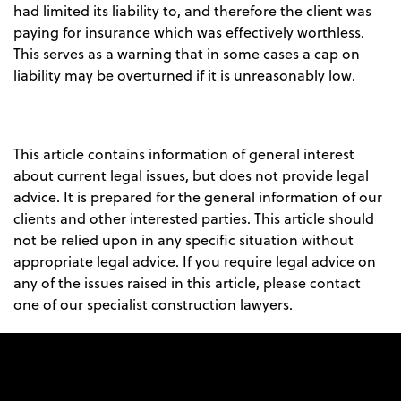
had limited its liability to, and therefore the client was
paying for insurance which was effectively worthless.
This serves as a warning that in some cases a cap on
liability may be overturned if it is unreasonably low.
This article contains information of general interest
about current legal issues, but does not provide legal
advice. It is prepared for the general information of our
clients and other interested parties. This article should
not be relied upon in any specific situation without
appropriate legal advice. If you require legal advice on
any of the issues raised in this article, please contact
one of our specialist construction lawyers.