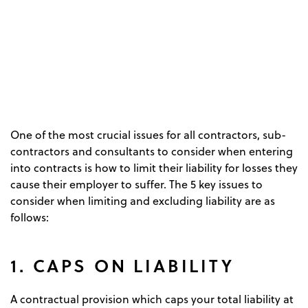
One of the most crucial issues for all contractors, sub-
contractors and consultants to consider when entering
into contracts is how to limit their liability for losses they
cause their employer to suffer. The 5 key issues to
consider when limiting and excluding liability are as
follows:
1. CAPS ON LIABILITY
A contractual provision which caps your total liability at