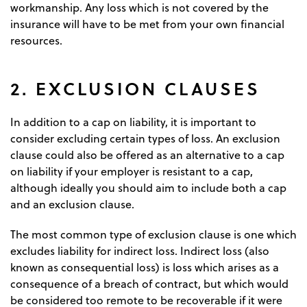
workmanship. Any loss which is not covered by the
insurance will have to be met from your own financial
resources.
2. EXCLUSION CLAUSES
In addition to a cap on liability, it is important to
consider excluding certain types of loss. An exclusion
clause could also be offered as an alternative to a cap
on liability if your employer is resistant to a cap,
although ideally you should aim to include both a cap
and an exclusion clause.
The most common type of exclusion clause is one which
excludes liability for indirect loss. Indirect loss (also
known as consequential loss) is loss which arises as a
consequence of a breach of contract, but which would
be considered too remote to be recoverable if it were