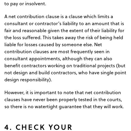
to pay or insolvent.
A net contribution clause is a clause which limits a
consultant or contractor’s liability to an amount that is
fair and reasonable given the extent of their liability for
the loss suffered. This takes away the risk of being held
liable for losses caused by someone else. Net
contribution clauses are most frequently seen in
consultant appointments, although they can also
benefit contractors working on traditional projects (but
not design and build contractors, who have single point
design responsibility).
However, it is important to note that net contribution
clauses have never been properly tested in the courts,
so there is no watertight guarantee that they will work.
4. CHECK YOUR