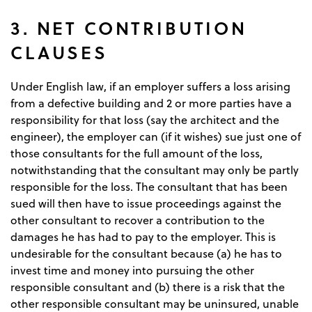
3. NET CONTRIBUTION
CLAUSES
Under English law, if an employer suffers a loss arising
from a defective building and 2 or more parties have a
responsibility for that loss (say the architect and the
engineer), the employer can (if it wishes) sue just one of
those consultants for the full amount of the loss,
notwithstanding that the consultant may only be partly
responsible for the loss. The consultant that has been
sued will then have to issue proceedings against the
other consultant to recover a contribution to the
damages he has had to pay to the employer. This is
undesirable for the consultant because (a) he has to
invest time and money into pursuing the other
responsible consultant and (b) there is a risk that the
other responsible consultant may be uninsured, unable