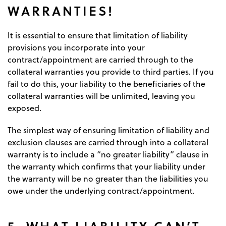
WARRANTIES!
It is essential to ensure that limitation of liability
provisions you incorporate into your
contract/appointment are carried through to the
collateral warranties you provide to third parties. If you
fail to do this, your liability to the beneficiaries of the
collateral warranties will be unlimited, leaving you
exposed.
The simplest way of ensuring limitation of liability and
exclusion clauses are carried through into a collateral
warranty is to include a “no greater liability” clause in
the warranty which confirms that your liability under
the warranty will be no greater than the liabilities you
owe under the underlying contract/appointment.
5. WHAT LIABILITY CAN’T