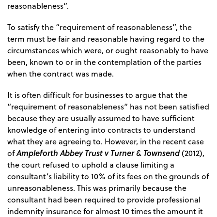
reasonableness”.
To satisfy the “requirement of reasonableness”, the
term must be fair and reasonable having regard to the
circumstances which were, or ought reasonably to have
been, known to or in the contemplation of the parties
when the contract was made.
It is often difficult for businesses to argue that the
“requirement of reasonableness” has not been satisfied
because they are usually assumed to have sufficient
knowledge of entering into contracts to understand
what they are agreeing to. However, in the recent case
Ampleforth Abbey Trust v Turner & Townsend
of
(2012),
the court refused to uphold a clause limiting a
consultant’s liability to 10% of its fees on the grounds of
unreasonableness. This was primarily because the
consultant had been required to provide professional
indemnity insurance for almost 10 times the amount it