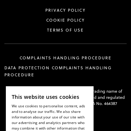
PRIVACY POLICY
COOKIE POLICY
TERMS OF USE
COMPLAINTS HANDLING PROCEDURE
DATA PROTECTION COMPLAINTS HANDLING
PROCEDURE
Hawkswell Kilvington Construction Law is a trading name of
This website uses cookies
Hawkswell Kilvington Limited and is authorised and regulated
by the Solicitors Regulation Authority. SRA No. 464387
We use cookies to personalise content, ads
and to analyse our traffic. We also share
information about your use of our site with
our advertising and analytics partners who
may combine it with other information that