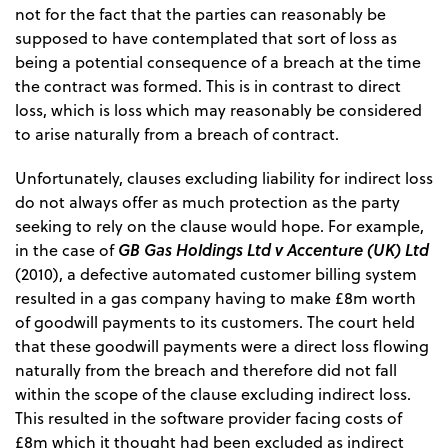
not for the fact that the parties can reasonably be
supposed to have contemplated that sort of loss as
being a potential consequence of a breach at the time
the contract was formed. This is in contrast to direct
loss, which is loss which may reasonably be considered
to arise naturally from a breach of contract.
Unfortunately, clauses excluding liability for indirect loss
do not always offer as much protection as the party
seeking to rely on the clause would hope. For example,
GB Gas Holdings Ltd v Accenture (UK) Ltd
in the case of
(2010), a defective automated customer billing system
resulted in a gas company having to make £8m worth
of goodwill payments to its customers. The court held
that these goodwill payments were a direct loss flowing
naturally from the breach and therefore did not fall
within the scope of the clause excluding indirect loss.
This resulted in the software provider facing costs of
£8m which it thought had been excluded as indirect