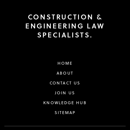
CONSTRUCTION &
ENGINEERING LAW
SPECIALISTS.
HOME
ABOUT
CONTACT US
JOIN US
KNOWLEDGE HUB
SITEMAP