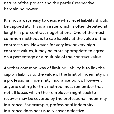
nature of the project and the parties’ respective
bargaining power.
It is not always easy to decide what level liability should
be capped at. This is an issue which is often debated at
length in pre-contract negotiations. One of the most
common methods is to cap liability at the value of the
contract sum. However, for very low or very high
contract values, it may be more appropriate to agree
on a percentage or a multiple of the contract value.
Another common way of limiting liability is to link the
cap on liability to the value of the limit of indemnity on
a professional indemnity insurance policy. However,
anyone opting for this method must remember that
not all losses which their employer might seek to
recover may be covered by the professional indemnity
insurance. For example, professional indemnity
insurance does not usually cover defective