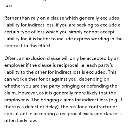
loss.
Rather than rely on a clause which generally excludes
liability for indirect loss, if you are seeking to exclude a
certain type of loss which you simply cannot accept
liability for, it is better to include express wording in the
contract to this effect.
Often, an exclusion clause will only be accepted by an
employer if the clause is reciprocal i.e. each party’s
liability to the other for indirect loss is excluded. This
can work either for or against you, depending on
whether you are the party bringing or defending the
claim. However, as it is generally more likely that the
employer will be bringing claims for indirect loss (e.g. if
there is a defect or delay), the risk for a contractor or
consultant in accepting a reciprocal exclusion clause is
often fairly low.