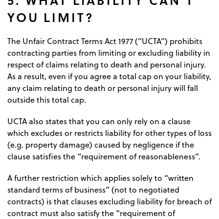
YOU LIMIT?
The Unfair Contract Terms Act 1977 (“UCTA”) prohibits
contracting parties from limiting or excluding liability in
respect of claims relating to death and personal injury.
As a result, even if you agree a total cap on your liability,
any claim relating to death or personal injury will fall
outside this total cap.
UCTA also states that you can only rely on a clause
which excludes or restricts liability for other types of loss
(e.g. property damage) caused by negligence if the
clause satisfies the “requirement of reasonableness”.
A further restriction which applies solely to “written
standard terms of business” (not to negotiated
contracts) is that clauses excluding liability for breach of
contract must also satisfy the “requirement of