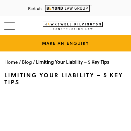
Part of:
MAKE AN ENQUIRY
Limiting Your Liability – 5 Key Tips
Home
/
Blog
/
LIMITING YOUR LIABILITY – 5 KEY
TIPS