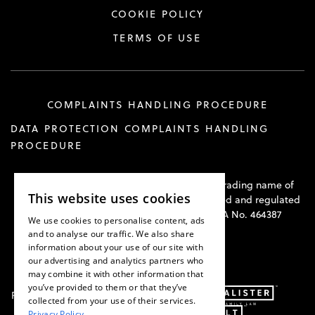
COOKIE POLICY
TERMS OF USE
COMPLAINTS HANDLING PROCEDURE
DATA PROTECTION COMPLAINTS HANDLING
PROCEDURE
Hawkswell Kilvington Construction Law is a trading name of
This website uses cookies
Hawkswell Kilvington Limited and is authorised and regulated
by the Solicitors Regulation Authority. SRA No. 464387
We use cookies to personalise content, ads
and to analyse our traffic. We also share
information about your use of our site with
our advertising and analytics partners who
may combine it with other information that
you’ve provided to them or that they’ve
Part of:
collected from your use of their services.
Privacy Policy