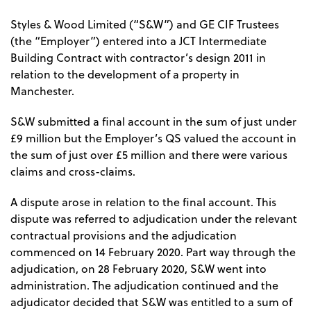
Styles & Wood Limited (“S&W”) and GE CIF Trustees
(the “Employer”) entered into a JCT Intermediate
Building Contract with contractor’s design 2011 in
relation to the development of a property in
Manchester.
S&W submitted a final account in the sum of just under
£9 million but the Employer’s QS valued the account in
the sum of just over £5 million and there were various
claims and cross-claims.
A dispute arose in relation to the final account. This
dispute was referred to adjudication under the relevant
contractual provisions and the adjudication
commenced on 14 February 2020. Part way through the
adjudication, on 28 February 2020, S&W went into
administration. The adjudication continued and the
adjudicator decided that S&W was entitled to a sum of