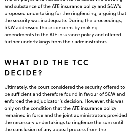
and substance of the ATE insurance policy and S&W’s
proposed undertaking for the ringfencing, arguing that
the security was inadequate. During the proceedings,
S&W addressed those concerns by making
amendments to the ATE insurance policy and offered
further undertakings from their administrators.
WHAT DID THE TCC
DECIDE?
Ultimately, the court considered the security offered to
be sufficient and therefore found in favour of S&W and
enforced the adjudicator’s decision. However, this was
only on the condition that the ATE insurance policy
remained in force and the joint administrators provided
the necessary undertakings to ringfence the sum until
the conclusion of any appeal process from the