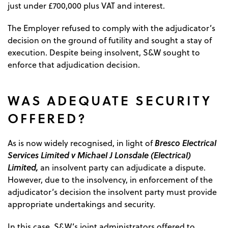
just under £700,000 plus VAT and interest.
The Employer refused to comply with the adjudicator’s
decision on the ground of futility and sought a stay of
execution. Despite being insolvent, S&W sought to
enforce that adjudication decision.
WAS ADEQUATE SECURITY
OFFERED?
Bresco Electrical
As is now widely recognised, in light of
Services Limited v Michael J Lonsdale (Electrical)
Limited,
an insolvent party can adjudicate a dispute.
However, due to the insolvency, in enforcement of the
adjudicator’s decision the insolvent party must provide
appropriate undertakings and security.
In this case, S&W’s joint administrators offered to