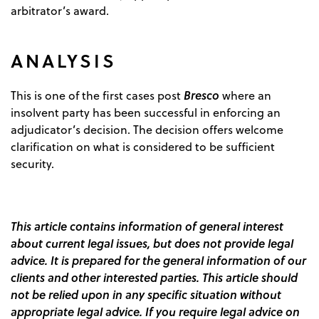
arbitrator’s award.
ANALYSIS
Bresco
This is one of the first cases post
where an
insolvent party has been successful in enforcing an
adjudicator’s decision. The decision offers welcome
clarification on what is considered to be sufficient
security.
This article contains information of general interest
about current legal issues, but does not provide legal
advice. It is prepared for the general information of our
clients and other interested parties. This article should
not be relied upon in any specific situation without
appropriate legal advice. If you require legal advice on