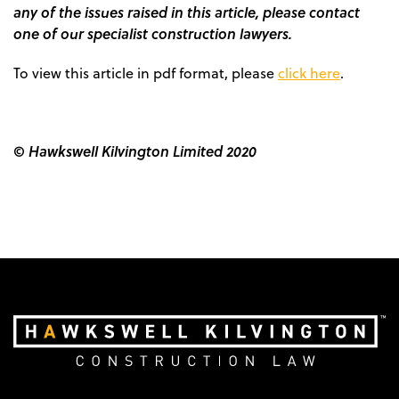
any of the issues raised in this article, please contact
one of our specialist construction lawyers.
To view this article in pdf format, please
click here
.
© Hawkswell Kilvington Limited 2020