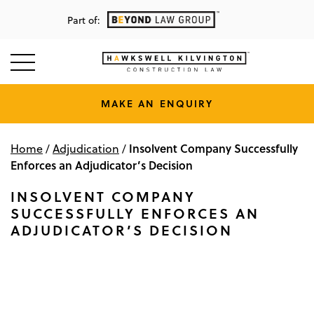
Part of:
MAKE AN ENQUIRY
Insolvent Company Successfully
Home
/
Adjudication
/
Enforces an Adjudicator’s Decision
INSOLVENT COMPANY
SUCCESSFULLY ENFORCES AN
ADJUDICATOR’S DECISION