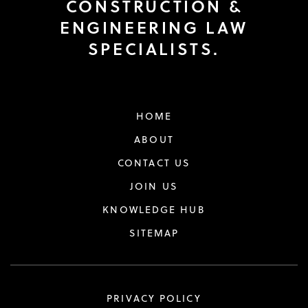
CONSTRUCTION &
ENGINEERING LAW
SPECIALISTS.
HOME
ABOUT
CONTACT US
JOIN US
KNOWLEDGE HUB
SITEMAP
PRIVACY POLICY