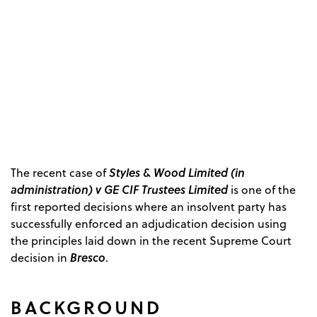
Styles & Wood Limited (in
The recent case of
administration) v GE CIF Trustees Limited
is one of the
first reported decisions where an insolvent party has
successfully enforced an adjudication decision using
the principles laid down in the recent Supreme Court
Bresco
decision in
.
BACKGROUND