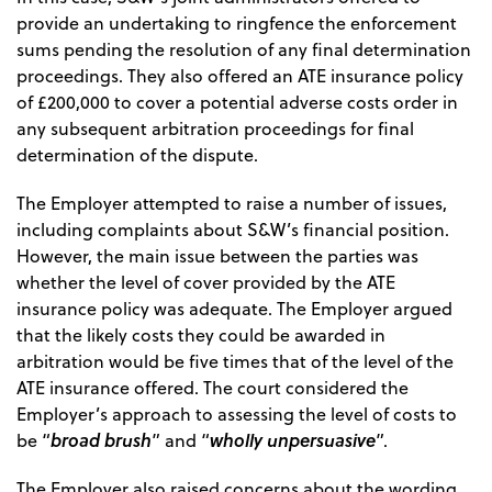
provide an undertaking to ringfence the enforcement
sums pending the resolution of any final determination
proceedings. They also offered an ATE insurance policy
of £200,000 to cover a potential adverse costs order in
any subsequent arbitration proceedings for final
determination of the dispute.
The Employer attempted to raise a number of issues,
including complaints about S&W’s financial position.
However, the main issue between the parties was
whether the level of cover provided by the ATE
insurance policy was adequate. The Employer argued
that the likely costs they could be awarded in
arbitration would be five times that of the level of the
ATE insurance offered. The court considered the
Employer’s approach to assessing the level of costs to
broad brush
wholly unpersuasive
be “
” and “
”.
The Employer also raised concerns about the wording