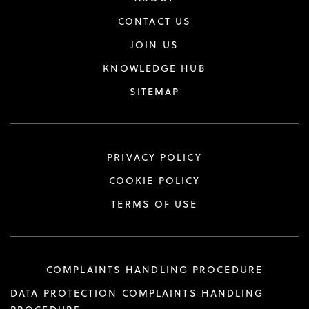
CONTACT US
JOIN US
KNOWLEDGE HUB
SITEMAP
PRIVACY POLICY
COOKIE POLICY
TERMS OF USE
COMPLAINTS HANDLING PROCEDURE
DATA PROTECTION COMPLAINTS HANDLING