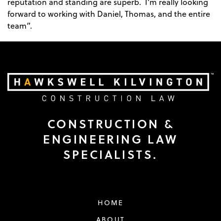
reputation and standing are superb. I’m really looking
forward to working with Daniel, Thomas, and the entire
team”.
CONSTRUCTION &
ENGINEERING LAW
SPECIALISTS.
HOME
ABOUT