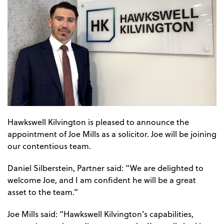
Hawkswell Kilvington is pleased to announce the
appointment of Joe Mills as a solicitor. Joe will be joining
our contentious team.
Daniel Silberstein, Partner said: “We are delighted to
welcome Joe, and I am confident he will be a great
asset to the team.”
Joe Mills said: “Hawkswell Kilvington’s capabilities,