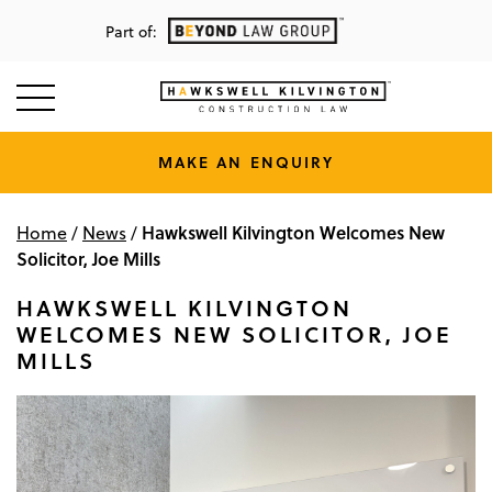
Part of:
MAKE AN ENQUIRY
Hawkswell Kilvington Welcomes New
Home
/
News
/
Solicitor, Joe Mills
HAWKSWELL KILVINGTON
WELCOMES NEW SOLICITOR, JOE
MILLS