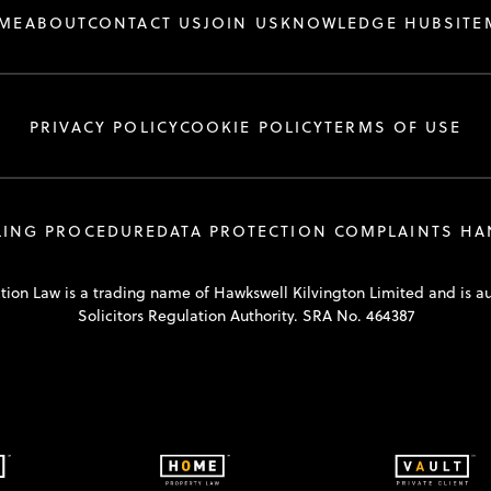
ME
ABOUT
CONTACT US
JOIN US
KNOWLEDGE HUB
SITE
PRIVACY POLICY
COOKIE POLICY
TERMS OF USE
LING PROCEDURE
DATA PROTECTION COMPLAINTS H
tion Law is a trading name of Hawkswell Kilvington Limited and is a
Solicitors Regulation Authority. SRA No. 464387