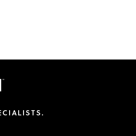
CIALISTS.