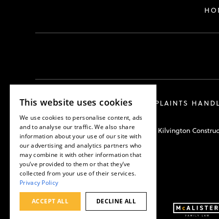
HO
This website uses cookies
COMPLAINTS HAND
We use cookies to personalise content, ads
and to analyse our traffic. We also share
Hawkswell Kilvington Construc
information about your use of our site with
our advertising and analytics partners who
may combine it with other information that
you’ve provided to them or that they’ve
collected from your use of their services.
Privacy Policy
ACCEPT ALL
DECLINE ALL
Part of: