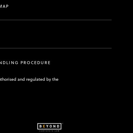
MAP
ANDLING PROCEDURE
uthorised and regulated by the