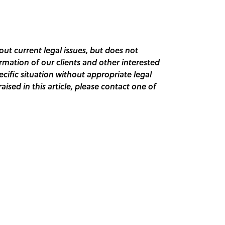
out current legal issues, but does not
ormation of our clients and other interested
pecific situation without appropriate legal
raised in this article, please contact one of