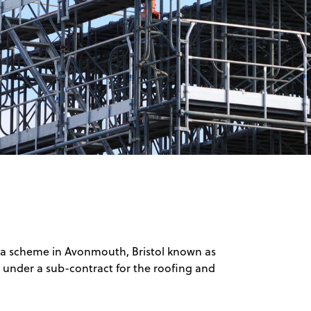
 a scheme in Avonmouth, Bristol known as
under a sub-contract for the roofing and