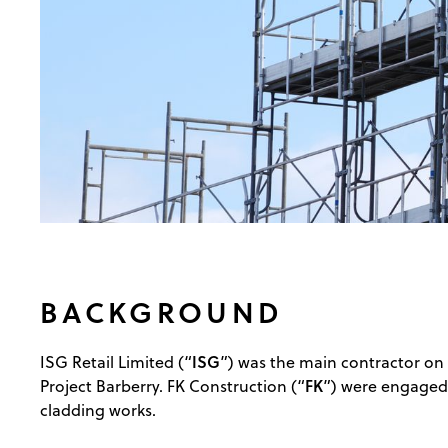
BACKGROUND
ISG
ISG Retail Limited (“
”) was the main contractor on
FK
Project Barberry. FK Construction (“
”) were engaged 
cladding works.