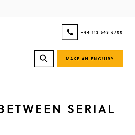
+44 113 543 6700
MAKE AN ENQUIRY
 BETWEEN SERIAL