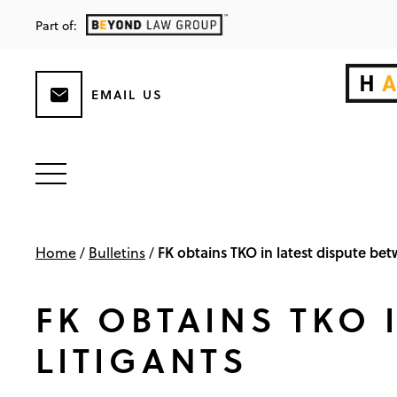
Part of:
EMAIL US
FK obtains TKO in latest dispute betw
Home
/
Bulletins
/
FK OBTAINS TKO 
LITIGANTS