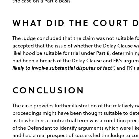
the case on a Part 8 basis.
WHAT DID THE COURT 
The Judge concluded that the claim was not suitable fo
accepted that the issue of whether the Delay Clause wa
likelihood be suitable for trial under Part 8, determin
had been a breach of the Delay Clause and FK’s argum
likely to involve substantial disputes of fact”,
and FK’s
CONCLUSION
The case provides further illustration of the relatively
proceedings might have been thought suitable to dete
as to whether a contractual term was a condition prec
of the Defendant to identify arguments which were likel
and had a real prospect of success led the Judge to con