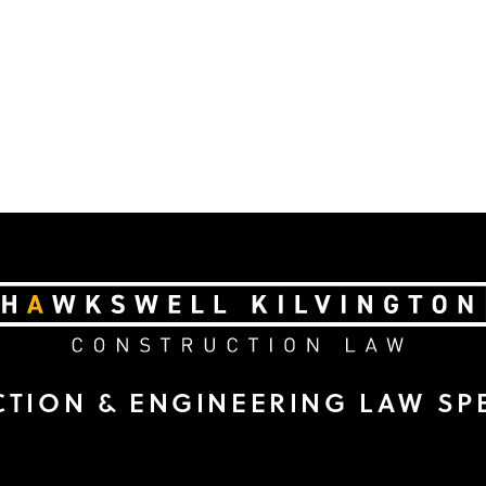
TION & ENGINEERING LAW SPE