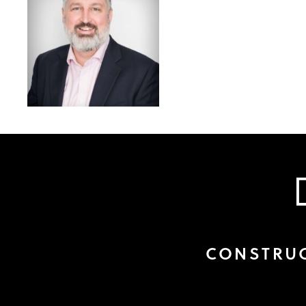
CONSTRUC