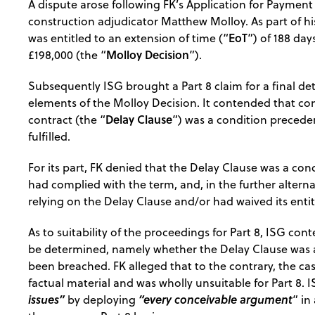
A dispute arose following FK’s Application for Payment
construction adjudicator Matthew Molloy. As part of h
EoT
was entitled to an extension of time (“
”) of 188 da
Molloy Decision
£198,000 (the “
”).
Subsequently ISG brought a Part 8 claim for a final de
elements of the Molloy Decision. It contended that com
Delay Clause
contract (the “
”) was a condition precede
fulfilled.
For its part, FK denied that the Delay Clause was a cond
had complied with the term, and, in the further altern
relying on the Delay Clause and/or had waived its entit
As to suitability of the proceedings for Part 8, ISG co
be determined, namely whether the Delay Clause was a
been breached. FK alleged that to the contrary, the ca
factual material and was wholly unsuitable for Part 8.
issues”
“every conceivable argument
by deploying
” in