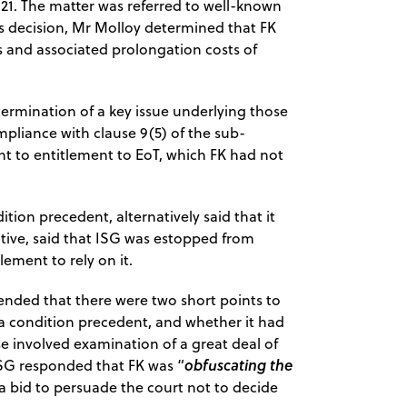
 21. The matter was referred to well-known
is decision, Mr Molloy determined that FK
ys and associated prolongation costs of
termination of a key issue underlying those
pliance with clause 9(5) of the sub-
nt to entitlement to EoT, which FK had not
ition precedent, alternatively said that it
ative, said that ISG was estopped from
lement to rely on it.
ntended that there were two short points to
 condition precedent, and whether it had
se involved examination of a great deal of
obfuscating the
 ISG responded that FK was “
 a bid to persuade the court not to decide