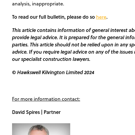
analysis, inappropriate.
To read our full bulletin, please do so
.
here
This article contains information of general interest ab
provide legal advice. It is prepared for the general inf
parties. This article should not be relied upon in any s
advice. If you require legal advice on any of the issues 
our specialist construction lawyers.
© Hawkswell Kilvington Limited 2024
For more information contact:
David Spires | Partner