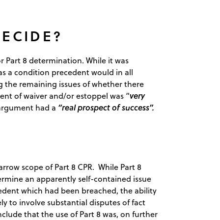
DECIDE?
r Part 8 determination. While it was
s a condition precedent would in all
ing the remaining issues of whether there
very
ent of waiver and/or estoppel was “
“real prospect of success”.
 argument had a
 narrow scope of Part 8 CPR. While Part 8
rmine an apparently self-contained issue
edent which had been breached, the ability
y to involve substantial disputes of fact
clude that the use of Part 8 was, on further