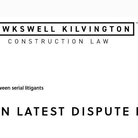
een serial litigants
IN LATEST DISPUTE