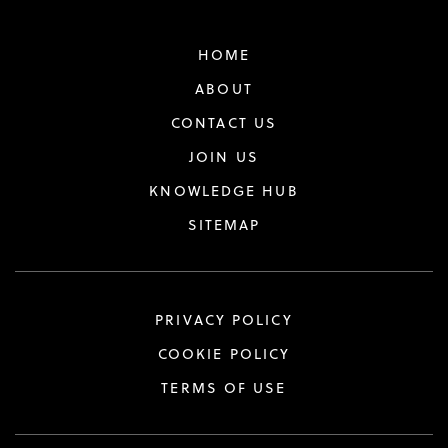
HOME
ABOUT
CONTACT US
JOIN US
KNOWLEDGE HUB
SITEMAP
PRIVACY POLICY
COOKIE POLICY
TERMS OF USE