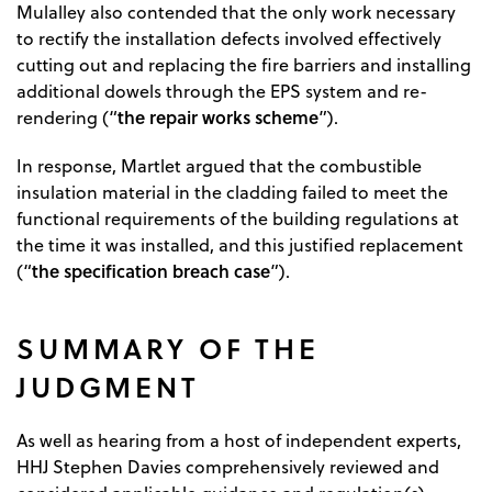
Mulalley also contended that the only work necessary
to rectify the installation defects involved effectively
cutting out and replacing the fire barriers and installing
additional dowels through the EPS system and re-
the repair works scheme
rendering (“
”).
In response, Martlet argued that the combustible
insulation material in the cladding failed to meet the
functional requirements of the building regulations at
the time it was installed, and this justified replacement
the
specification breach case
(“
”).
SUMMARY OF THE
JUDGMENT
As well as hearing from a host of independent experts,
HHJ Stephen Davies comprehensively reviewed and