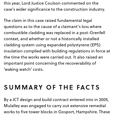
this year, Lord Justice Coulson commented on the
case’s wider significance to the construction industry.
The claim in this case raised fundamental legal
questions as to the cause of a claimant’s loss where
combustible cladding was replaced in a post-Grenfell
context, and whether or not a historically installed
cladding system using expanded polystyrene (EPS)
insulation complied with building regulations in force at
the time the works were carried out. It also raised an
important point concerning the recoverability of
‘waking watch’ costs.
SUMMARY OF THE FACTS
By a JCT design and build contract entered into in 2005,
Mulalley was engaged to carry out extensive remedial
works to five tower blocks in Gosport, Hampshire. These