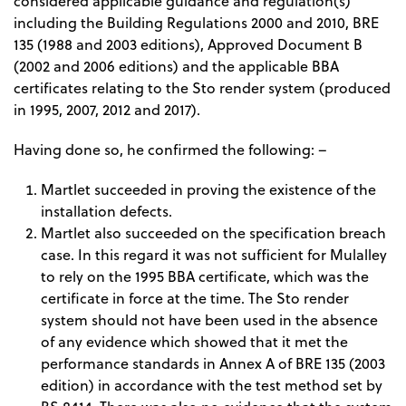
considered applicable guidance and regulation(s)
including the Building Regulations 2000 and 2010, BRE
135 (1988 and 2003 editions), Approved Document B
(2002 and 2006 editions) and the applicable BBA
certificates relating to the Sto render system (produced
in 1995, 2007, 2012 and 2017).
Having done so, he confirmed the following: –
Martlet succeeded in proving the existence of the
installation defects.
Martlet also succeeded on the specification breach
case. In this regard it was not sufficient for Mulalley
to rely on the 1995 BBA certificate, which was the
certificate in force at the time. The Sto render
system should not have been used in the absence
of any evidence which showed that it met the
performance standards in Annex A of BRE 135 (2003
edition) in accordance with the test method set by