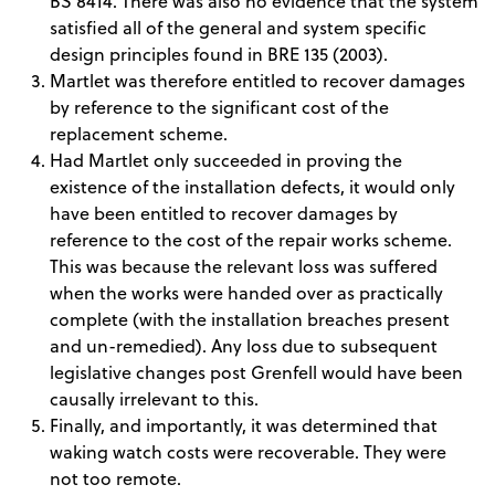
BS 8414. There was also no evidence that the system
satisfied all of the general and system specific
design principles found in BRE 135 (2003).
Martlet was therefore entitled to recover damages
by reference to the significant cost of the
replacement scheme.
Had Martlet only succeeded in proving the
existence of the installation defects, it would only
have been entitled to recover damages by
reference to the cost of the repair works scheme.
This was because the relevant loss was suffered
when the works were handed over as practically
complete (with the installation breaches present
and un-remedied). Any loss due to subsequent
legislative changes post Grenfell would have been
causally irrelevant to this.
Finally, and importantly, it was determined that
waking watch costs were recoverable. They were
not too remote.