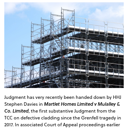
Judgment has very recently been handed down by HHJ
Martlet Homes Limited v Mulalley &
Stephen Davies in
Co. Limited
, the first substantive Judgment from the
TCC on defective cladding since the Grenfell tragedy in
2017. In associated Court of Appeal proceedings earlier