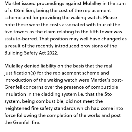
Martlet issued proceedings against Mulalley in the sum
of c.£8million; being the cost of the replacement
scheme and for providing the waking watch. Please
note these were the costs associated with four of the
five towers as the claim relating to the fifth tower was
statute-barred. That position may well have changed as
a result of the recently introduced provisions of the
Building Safety Act 2022.
Mulalley denied liability on the basis that the real
justification(s) for the replacement scheme and
introduction of the waking watch were Martlet’s post-
Grenfell concerns over the presence of combustible
insulation in the cladding system i.e. that the Sto
system, being combustible, did not meet the
heightened fire safety standards which had come into
force following the completion of the works and post
the Grenfell fire.