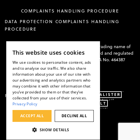
COMPLAINTS HANDLING PROCEDURE
DATA PROTECTION COMPLAINTS HANDLING
PROCEDURE
Hawkswell Kilvington Construction Law is a trading name of
This website uses cookies
Hawkswell Kilvington Limited and is authorised and regulated
by the Solicitors Regulation Authority. SRA No. 464387
We use cookies to personalise content, ads
and to analyse our traffic. We also share
information about your use of our site with
our advertising and analytics partners who
may combine it with other information that
you’ve provided to them or that they’ve
Part of:
collected from your use of their services.
Privacy Policy
ACCEPT ALL
DECLINE ALL
SHOW DETAILS