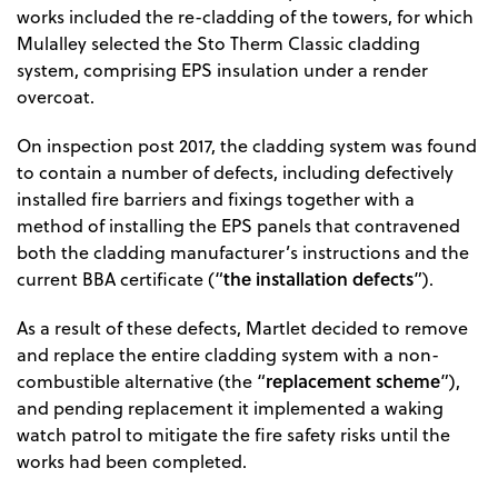
works included the re-cladding of the towers, for which
Mulalley selected the Sto Therm Classic cladding
system, comprising EPS insulation under a render
overcoat.
On inspection post 2017, the cladding system was found
to contain a number of defects, including defectively
installed fire barriers and fixings together with a
method of installing the EPS panels that contravened
both the cladding manufacturer’s instructions and the
the installation defects
current BBA certificate (“
”).
As a result of these defects, Martlet decided to remove
and replace the entire cladding system with a non-
replacement scheme
combustible alternative (the “
”),
and pending replacement it implemented a waking
watch patrol to mitigate the fire safety risks until the
works had been completed.