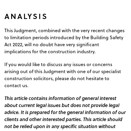
ANALYSIS
This Judgment, combined with the very recent changes
to limitation periods introduced by the Building Safety
Act 2022, will no doubt have very significant
implications for the construction industry.
If you would like to discuss any issues or concerns
arising out of this Judgment with one of our specialist
construction solicitors, please do not hesitate to
contact us.
This article contains information of general interest
about current legal issues but does not provide legal
advice. It is prepared for the general information of our
clients and other interested parties. This article should
not be relied upon in any specific situation without