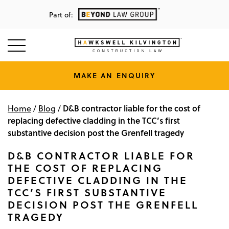
Part of:
MAKE AN ENQUIRY
D&B contractor liable for the cost of
Home
/
Blog
/
replacing defective cladding in the TCC’s first
substantive decision post the Grenfell tragedy
D&B CONTRACTOR LIABLE FOR
THE COST OF REPLACING
DEFECTIVE CLADDING IN THE
TCC’S FIRST SUBSTANTIVE
DECISION POST THE GRENFELL
TRAGEDY