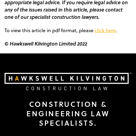
appropriate legal advice. If you require legal advice on
any of the issues raised in this article, please contact
one of our specialist construction lawyers.
To view this article in pdf format, please
click here
.
© Hawkswell Kilvington Limited 2022
CONSTRUCTION &
ENGINEERING LAW
SPECIALISTS.