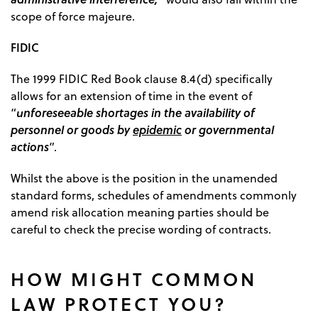
scope of force majeure.
FIDIC
The 1999 FIDIC Red Book clause 8.4(d) specifically
allows for an extension of time in the event of
unforeseeable shortages in the availability of
“
personnel or goods by
epidemic
or governmental
actions
”.
Whilst the above is the position in the unamended
standard forms, schedules of amendments commonly
amend risk allocation meaning parties should be
careful to check the precise wording of contracts.
HOW MIGHT COMMON
LAW PROTECT YOU?