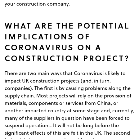
your construction company.
WHAT ARE THE POTENTIAL
IMPLICATIONS OF
CORONAVIRUS ON A
CONSTRUCTION PROJECT?
There are two main ways that Coronavirus is likely to
impact UK construction projects (and, in turn,
companies). The first is by causing problems along the
supply chain. Most projects will rely on the provision of
materials, components or services from China, or
another impacted country at some stage and, currently,
many of the suppliers in question have been forced to
suspend operations. It will not be long before the
significant effects of this are felt in the UK. The second