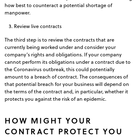
how best to counteract a potential shortage of
manpower.
Review live contracts
The third step is to review the contracts that are
currently being worked under and consider your
company’s rights and obligations. If your company
cannot perform its obligations under a contract due to
the Coronavirus outbreak, this could potentially
amount to a breach of contract. The consequences of
that potential breach for your business will depend on
the terms of the contract and, in particular, whether it
protects you against the risk of an epidemic.
HOW MIGHT YOUR
CONTRACT PROTECT YOU