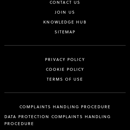
CONTACT US
JOIN US
KNOWLEDGE HUB
SITEMAP
PRIVACY POLICY
COOKIE POLICY
TERMS OF USE
COMPLAINTS HANDLING PROCEDURE
DATA PROTECTION COMPLAINTS HANDLING
PROCEDURE