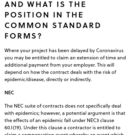
AND WHAT IS THE
POSITION IN THE
COMMON STANDARD
FORMS?
Where your project has been delayed by Coronavirus
you may be entitled to claim an extension of time and
additional payment from your employer. This will
depend on how the contract deals with the risk of
epidemic/disease, directly or indirectly.
NEC
The NEC suite of contracts does not specifically deal
with epidemics; however, a potential argument is that
the effects of an epidemic fall under NEC3 clause
60.1(19). Under this clause a contractor is entitled to
claim a compensation event whereby an event which