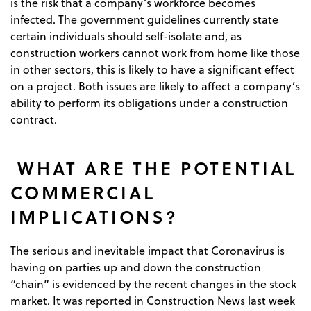
is the risk that a company’s workforce becomes
infected. The government guidelines currently state
certain individuals should self-isolate and, as
construction workers cannot work from home like those
in other sectors, this is likely to have a significant effect
on a project. Both issues are likely to affect a company’s
ability to perform its obligations under a construction
contract.
WHAT ARE THE POTENTIAL
COMMERCIAL
IMPLICATIONS?
The serious and inevitable impact that Coronavirus is
having on parties up and down the construction
“chain” is evidenced by the recent changes in the stock
market. It was reported in Construction News last week