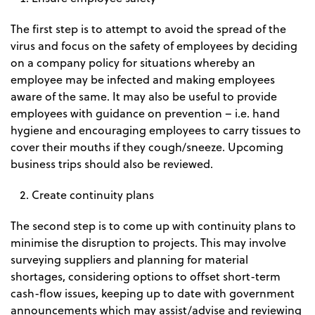
The first step is to attempt to avoid the spread of the
virus and focus on the safety of employees by deciding
on a company policy for situations whereby an
employee may be infected and making employees
aware of the same. It may also be useful to provide
employees with guidance on prevention – i.e. hand
hygiene and encouraging employees to carry tissues to
cover their mouths if they cough/sneeze. Upcoming
business trips should also be reviewed.
Create continuity plans
The second step is to come up with continuity plans to
minimise the disruption to projects. This may involve
surveying suppliers and planning for material
shortages, considering options to offset short-term
cash-flow issues, keeping up to date with government
announcements which may assist/advise and reviewing