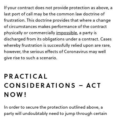
If your contract does not provide protection as above, a
last port of call may be the common law doctrine of
frustration. This doctrine provides that where a change
of circumstances makes performance of the contract
physically or commercially
impossible
, a party is
discharged from its obligations under a contract. Cases
whereby frustration is successfully relied upon are rare,
however, the serious effects of Coronavirus may well
give rise to such a scenario.
PRACTICAL
CONSIDERATIONS – ACT
NOW!
In order to secure the protection outlined above, a
party will undoubtably need to jump through certain