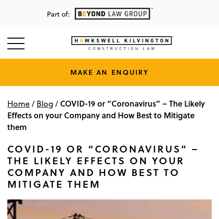
Part of:
MAKE AN ENQUIRY
COVID-19 or “Coronavirus” – The Likely
Home
/
Blog
/
Effects on your Company and How Best to Mitigate
them
COVID-19 OR “CORONAVIRUS” –
THE LIKELY EFFECTS ON YOUR
COMPANY AND HOW BEST TO
MITIGATE THEM