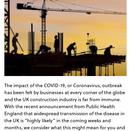
The impact of the COVID-19, or Coronavirus, outbreak
has been felt by businesses at every corner of the globe
and the UK construction industry is far from immune.
With the recent announcement from Public Health
England that widespread transmission of the disease in
the UK is “highly likely” in the coming weeks and
months, we consider what this might mean for you and