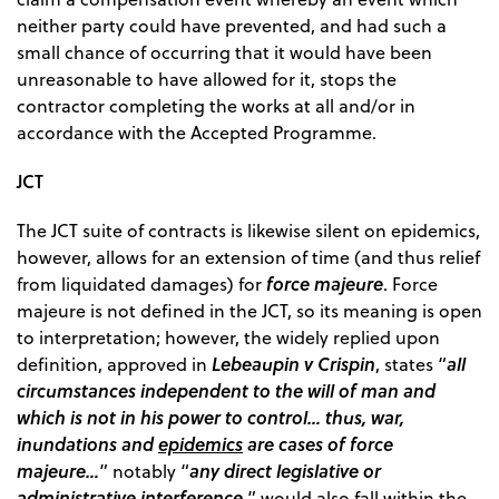
neither party could have prevented, and had such a
small chance of occurring that it would have been
unreasonable to have allowed for it, stops the
contractor completing the works at all and/or in
accordance with the Accepted Programme.
JCT
The JCT suite of contracts is likewise silent on epidemics,
however, allows for an extension of time (and thus relief
force majeure
from liquidated damages) for
. Force
majeure is not defined in the JCT, so its meaning is open
to interpretation; however, the widely replied upon
Lebeaupin v Crispin
all
definition, approved in
, states “
circumstances independent to the will of man and
which is not in his power to control… thus, war,
inundations and
epidemics
are cases of force
majeure…
any direct legislative or
” notably “
administrative interference,
” would also fall within the