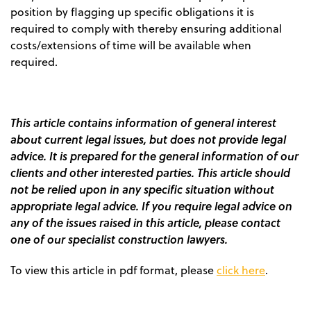
position by flagging up specific obligations it is
required to comply with thereby ensuring additional
costs/extensions of time will be available when
required.
This article contains information of general interest
about current legal issues, but does not provide legal
advice. It is prepared for the general information of our
clients and other interested parties. This article should
not be relied upon in any specific situation without
appropriate legal advice. If you require legal advice on
any of the issues raised in this article, please contact
one of our specialist construction lawyers.
To view this article in pdf format, please
click here
.