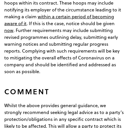
hoops within its contract. These hoops may include
notifying its employer of the circumstance leading to it
making a claim
within a certain period of becoming
aware of it
. If this is the case, notice should be given
now
. Further requirements may include submitting
revised programmes outlining delay, submitting early
warning notices and submitting regular progress
reports. Complying with such requirements will be key
to mitigating the overall effects of Coronavirus on a
company and should be identified and addressed as
soon as possible.
COMMENT
Whilst the above provides general guidance, we
strongly recommend seeking legal advice as to a party’s
protection/obligations in any specific contract which is
likely to be affected. This will allow a party to protect its