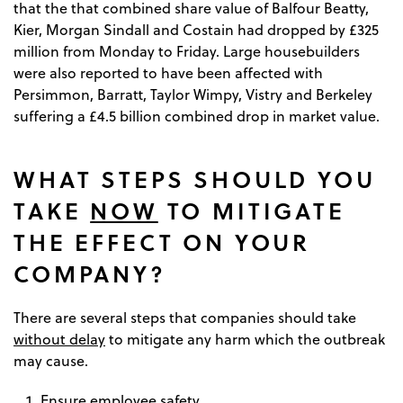
that the that combined share value of Balfour Beatty,
Kier, Morgan Sindall and Costain had dropped by £325
million from Monday to Friday. Large housebuilders
were also reported to have been affected with
Persimmon, Barratt, Taylor Wimpy, Vistry and Berkeley
suffering a £4.5 billion combined drop in market value.
WHAT STEPS SHOULD YOU
TAKE
NOW
TO MITIGATE
THE EFFECT ON YOUR
COMPANY?
There are several steps that companies should take
without delay
to mitigate any harm which the outbreak
may cause.
Ensure employee safety