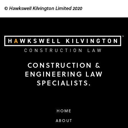
© Hawkswell Kilvington Limited 2020
CONSTRUCTION &
ENGINEERING LAW
SPECIALISTS.
HOME
ABOUT