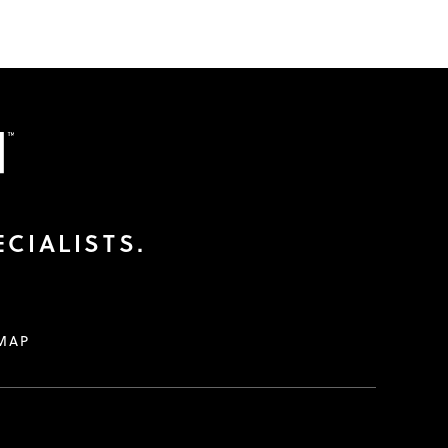
CIALISTS.
MAP