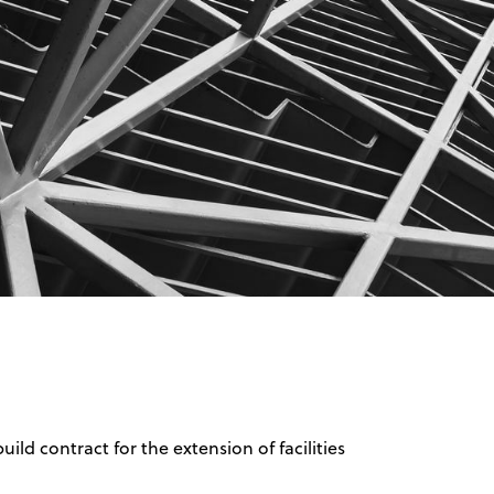
d contract for the extension of facilities