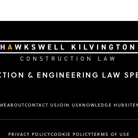
TION & ENGINEERING LAW SPE
ME
ABOUT
CONTACT US
JOIN US
KNOWLEDGE HUB
SITE
PRIVACY POLICY
COOKIE POLICY
TERMS OF USE