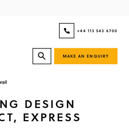
+44 113 543 6700
MAKE AN ENQUIRY
vail
ING DESIGN
CT, EXPRESS