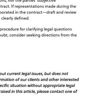
ns, nor the parties’ subjective
ntract. If representations made during the
orporated in the contract—draft and review
 clearly defined.
procedure for clarifying legal questions
 doubt, consider seeking directions from the
out current legal issues, but does not
ormation of our clients and other interested
pecific situation without appropriate legal
raised in this article, please contact one of