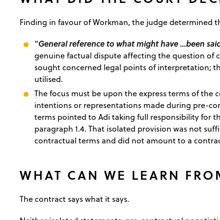
Finding in favour of Workman, the judge determined t
General reference to what might have …been said
“
genuine factual dispute affecting the question of c
sought concerned legal points of interpretation; th
utilised.
The focus must be upon the express terms of the co
intentions or representations made during pre-cont
terms pointed to Adi taking full responsibility for 
paragraph 1.4. That isolated provision was not suffic
contractual terms and did not amount to a contrac
WHAT CAN WE LEARN FRO
The contract says what it says.