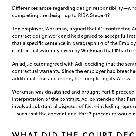
Differences arose regarding design responsibility—who
completing the design up to RIBA Stage 4?
The employer, Workman, argued that it’s contractor, Adi
contract design work and had agreed to accept full res
that a specific sentence in paragraph 1.4 of the Emplo
it
contractual warranty given by Workman that
had com
An adjudicator agreed with Adi, deciding that the sen
contractual warranty. Since the employer had breached
additional time and money for completing its Works.
Workman was dissatisfied and brought Part 8 proceedi
interpretation of the contract. Adi contended that Part
involved substantial disputes of fact—including repre
—such that the conventional Part 7 procedure would n
WHAT DID THE COURT DEC