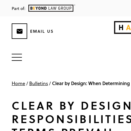
Part of:
EMAIL US
Clear by Design: When Determining D
Home
/
Bulletins
/
CLEAR BY DESIG
RESPONSIBILITIE