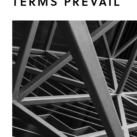
TERMS PREVAIL