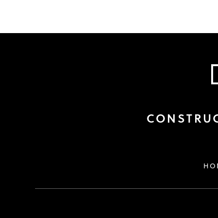
CONSTRUC
HO