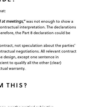
hat:
 at meetings,”
was not enough to show a
ontractual interpretation. The declarations
erefore, the Part 8 declaration could be
ntract, not speculation about the parties’
ractual negotiations. All relevant contract
the design, except one sentence in
ient to qualify all the other (clear)
tual warranty.
M THIS?