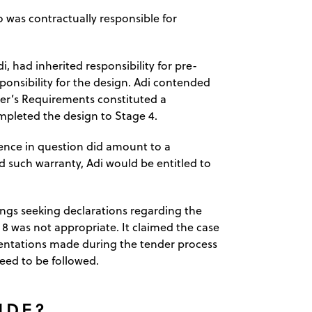
 was contractually responsible for
, had inherited responsibility for pre-
ponsibility for the design. Adi contended
yer’s Requirements constituted a
pleted the design to Stage 4.
tence in question did amount to a
 such warranty, Adi would be entitled to
ngs seeking declarations regarding the
 8 was not appropriate. It claimed the case
sentations made during the tender process
eed to be followed.
IDE?