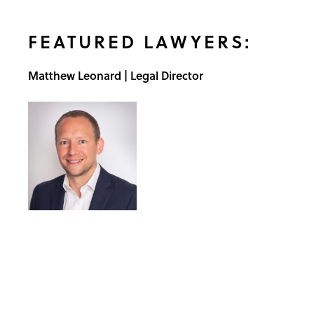
FEATURED LAWYERS:
Matthew Leonard | Legal Director