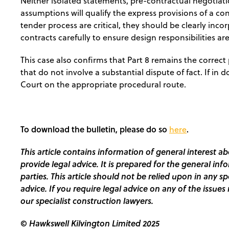
Neither isolated statements, pre-contractual negotiatio
assumptions will qualify the express provisions of a co
tender process are critical, they should be clearly inc
contracts carefully to ensure design responsibilities are
This case also confirms that Part 8 remains the correct 
that do not involve a substantial dispute of fact. If in
Court on the appropriate procedural route.
To download the bulletin, please do so
.
here
This article contains information of general interest ab
provide legal advice. It is prepared for the general inf
parties. This article should not be relied upon in any s
advice. If you require legal advice on any of the issues 
our specialist construction lawyers.
© Hawkswell Kilvington Limited 2025