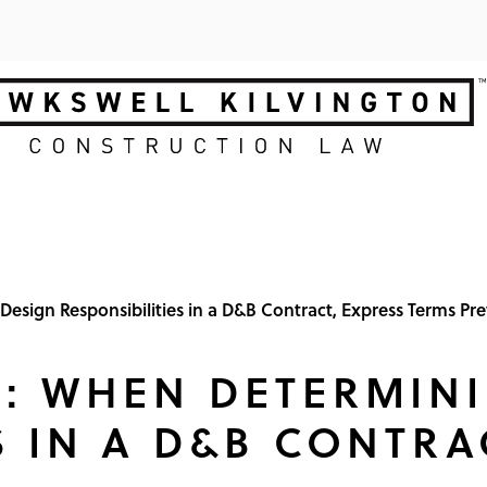
esign Responsibilities in a D&B Contract, Express Terms Pre
N: WHEN DETERMIN
S IN A D&B CONTRA