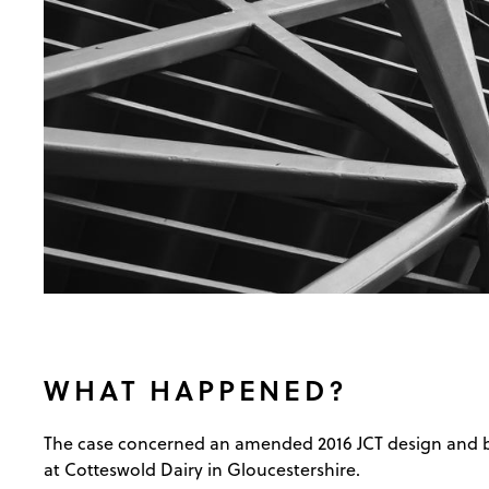
WHAT HAPPENED?
The case concerned an amended 2016 JCT design and buil
at Cotteswold Dairy in Gloucestershire.