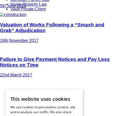
Home Property Law
5th June 2018
Vault Private Client
Valuation of Works Following a “Smash and
Grab” Adjudication
16th November 2017
Failure to Give Payment Notices and Pay Less
Notices on Time
22nd March 2017
This website uses cookies
We use cookies to personalise content, ads
and to analyse our traffic. We also share