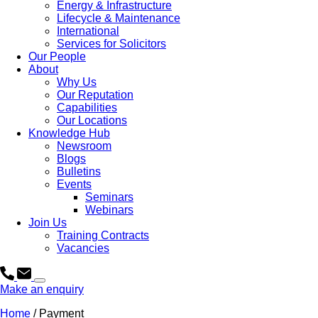
Energy & Infrastructure
Lifecycle & Maintenance
International
Services for Solicitors
Our People
About
Why Us
Our Reputation
Capabilities
Our Locations
Knowledge Hub
Newsroom
Blogs
Bulletins
Events
Seminars
Webinars
Join Us
Training Contracts
Vacancies
Make an enquiry
Home
/
Payment