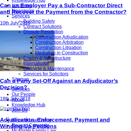
Knowledge Hub
Can an Employer Pay a Sub-Contractor Direct
Locations
Newsroom
and Recover the Payment from the Contractor?
Services
Building Safety
10th July 2019
Contract Solutions
Dispute Resolution
Construction Adjudication
Construction Arbitration
Construction Litigation
Mediation in Construction
Energy & Infrastructure
International
Lifecycle & Maintenance
Services for Solicitors
Sitemap
Can a Party Set-Off Against an Adjudicator’s
Decision?
Services
Our People
18th July 2018
About
Knowledge Hub
Join Us
Adjudication, Enforcement, Payment and
Beyond Law Group
Beyond Corporate
Winding-Up Petitions
McAlister Family Law