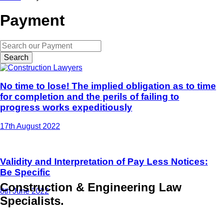
Payment
Search
No time to lose! The implied obligation as to time
for completion and the perils of failing to
progress works expeditiously
17th August 2022
Validity and Interpretation of Pay Less Notices:
Be Specific
Construction & Engineering Law
8th June 2022
Specialists.