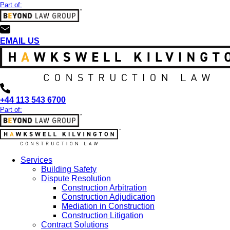
Part of:
EMAIL US
+44 113 543 6700
Part of:
Services
Building Safety
Dispute Resolution
Construction Arbitration
Construction Adjudication
Mediation in Construction
Construction Litigation
Contract Solutions