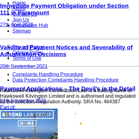
Home
Immediate Payment Obligation under Section
About
111 is Paramount
Contact Us
Join Us
27th April 2022
Knowledge Hub
Sitemap
Validity of Payment Notices and Severability of
Privacy Policy
Cookie Policy
Adjudication Decisions
Terms of Use
20th September 2021
Complaints Handling Procedure
Data Protection Complaints Handling Procedure
Payment Applications – The Devil’s in the Detail
Hawkswell Kilvington Construction Law is a trading name of
Hawkswell Kilvington Limited and is authorised and regulated
24th November 2020
by the Solicitors Regulation Authority. SRA No. 464387
Part of: