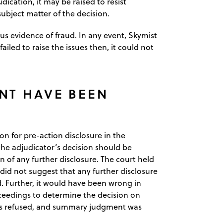
ication, it may be raised to resist
subject matter of the decision.
s evidence of fraud. In any event, Skymist
ailed to raise the issues then, it could not
NT HAVE BEEN
on for pre-action disclosure in the
he adjudicator’s decision should be
n of any further disclosure. The court held
id not suggest that any further disclosure
. Further, it would have been wrong in
oceedings to determine the decision on
was refused, and summary judgment was