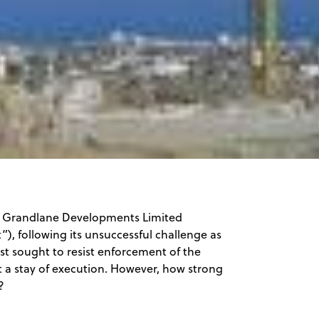
n Grandlane Developments Limited
), following its unsuccessful challenge as
ist sought to resist enforcement of the
t a stay of execution. However, how strong
?