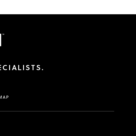
CIALISTS.
MAP