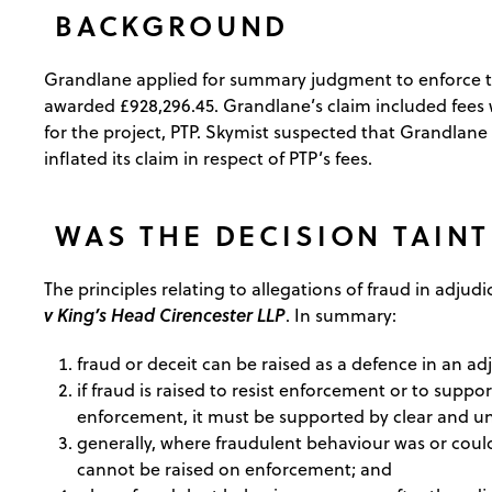
BACKGROUND
Grandlane applied for summary judgment to enforce the
awarded £928,296.45. Grandlane’s claim included fees wh
for the project, PTP. Skymist suspected that Grandlane
inflated its claim in respect of PTP’s fees.
WAS THE DECISION TAINT
The principles relating to allegations of fraud in adju
v King’s Head Cirencester LLP
. In summary:
fraud or deceit can be raised as a defence in an ad
if fraud is raised to resist enforcement or to suppo
enforcement, it must be supported by clear and 
generally, where fraudulent behaviour was or could
cannot be raised on enforcement; and