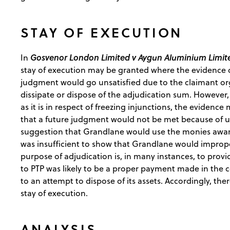
STAY OF EXECUTION
Gosvenor London Limited v Aygun Aluminium Limit
In
stay of execution may be granted where the evidence de
judgment would go unsatisfied due to the claimant organ
dissipate or dispose of the adjudication sum. However,
as it is in respect of freezing injunctions, the evidence 
that a future judgment would not be met because of unj
suggestion that Grandlane would use the monies award
was insufficient to show that Grandlane would imprope
purpose of adjudication is, in many instances, to prov
to PTP was likely to be a proper payment made in the 
to an attempt to dispose of its assets. Accordingly, ther
stay of execution.
ANALYSIS