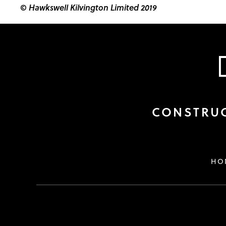
© Hawkswell Kilvington Limited 2019
CONSTRUC
HO