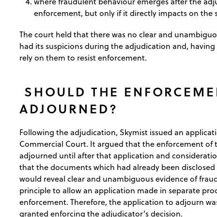
where fraudulent behaviour emerges after the adjud
enforcement, but only if it directly impacts on the 
The court held that there was no clear and unambiguou
had its suspicions during the adjudication and, having f
rely on them to resist enforcement.
SHOULD THE ENFORCEME
ADJOURNED?
Following the adjudication, Skymist issued an applicati
Commercial Court. It argued that the enforcement of t
adjourned until after that application and consideratio
that the documents which had already been disclosed d
would reveal clear and unambiguous evidence of fraud
principle to allow an application made in separate pr
enforcement. Therefore, the application to adjourn 
granted enforcing the adjudicator’s decision.