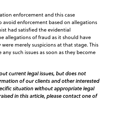
ation enforcement and this case
o avoid enforcement based on allegations
ist had satisfied the evidential
e allegations of fraud as it should have
were merely suspicions at that stage. This
ise any such issues as soon as they become
out current legal issues, but does not
ormation of our clients and other interested
pecific situation without appropriate legal
raised in this article, please contact one of