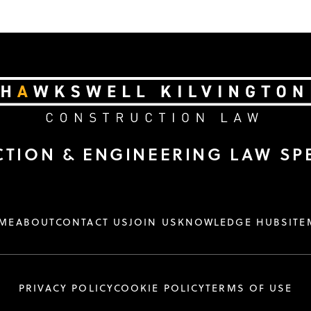
TION & ENGINEERING LAW SPE
ME
ABOUT
CONTACT US
JOIN US
KNOWLEDGE HUB
SITE
PRIVACY POLICY
COOKIE POLICY
TERMS OF USE