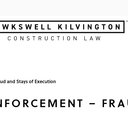
ud and Stays of Execution
NFORCEMENT – FRA