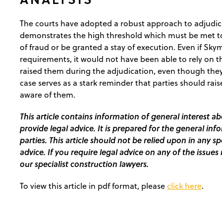
The courts have adopted a robust approach to adjudic
demonstrates the high threshold which must be met t
of fraud or be granted a stay of execution. Even if Skym
requirements, it would not have been able to rely on th
raised them during the adjudication, even though they 
case serves as a stark reminder that parties should ra
aware of them.
This article contains information of general interest ab
provide legal advice. It is prepared for the general inf
parties. This article should not be relied upon in any s
advice. If you require legal advice on any of the issues 
our specialist construction lawyers.
To view this article in pdf format, please
click here
.