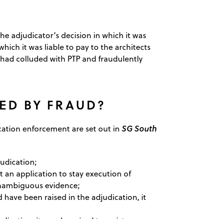
 adjudicator’s decision in which it was
ich it was liable to pay to the architects
 had colluded with PTP and fraudulently
ED BY FRAUD?
SG South
dication enforcement are set out in
judication;
rt an application to stay execution of
unambiguous evidence;
 have been raised in the adjudication, it