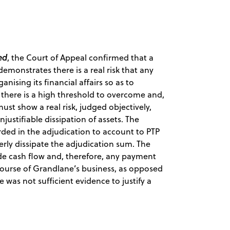
ed
, the Court of Appeal confirmed that a
monstrates there is a real risk that any
ising its financial affairs so as to
 there is a high threshold to overcome and,
must show a real risk, judged objectively,
ustifiable dissipation of assets. The
ed in the adjudication to account to PTP
rly dissipate the adjudication sum. The
ide cash flow and, therefore, any payment
course of Grandlane’s business, as opposed
e was not sufficient evidence to justify a