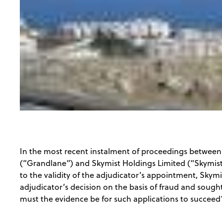
In the most recent instalment of proceedings betwee
(“Grandlane”) and Skymist Holdings Limited (“Skymist”
to the validity of the adjudicator’s appointment, Skym
adjudicator’s decision on the basis of fraud and sough
must the evidence be for such applications to succeed