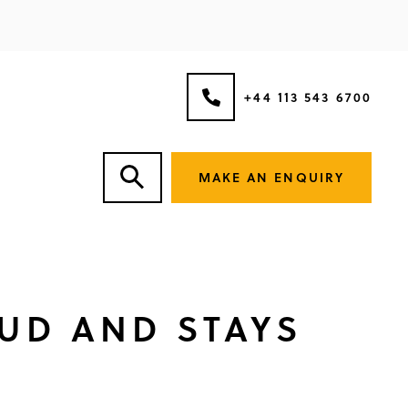
+44 113 543 6700
MAKE AN ENQUIRY
UD AND STAYS