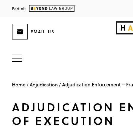
Part of:
EMAIL US
Adjudication Enforcement – Fra
Home
/
Adjudication
/
ADJUDICATION E
OF EXECUTION