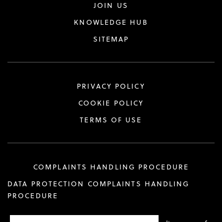
JOIN US
KNOWLEDGE HUB
SITEMAP
PRIVACY POLICY
COOKIE POLICY
TERMS OF USE
COMPLAINTS HANDLING PROCEDURE
DATA PROTECTION COMPLAINTS HANDLING
PROCEDURE