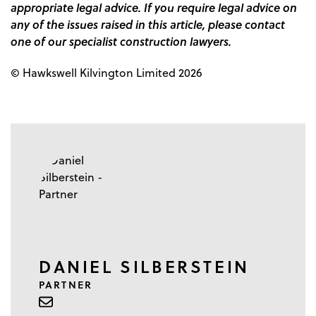
appropriate legal advice. If you require legal advice on
any of the issues raised in this article, please contact
one of our specialist construction lawyers.
© Hawkswell Kilvington Limited 2026
DANIEL SILBERSTEIN
PARTNER