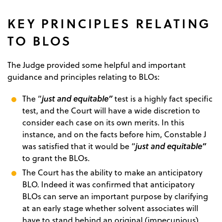
KEY PRINCIPLES RELATING
TO BLOS
The Judge provided some helpful and important
guidance and principles relating to BLOs:
just and equitable”
The “
test is a highly fact specific
test, and the Court will have a wide discretion to
consider each case on its own merits. In this
instance, and on the facts before him, Constable J
just and equitable”
was satisfied that it would be “
to grant the BLOs.
The Court has the ability to make an anticipatory
BLO. Indeed it was confirmed that anticipatory
BLOs can serve an important purpose by clarifying
at an early stage whether solvent associates will
have to stand behind an original (impecunious)