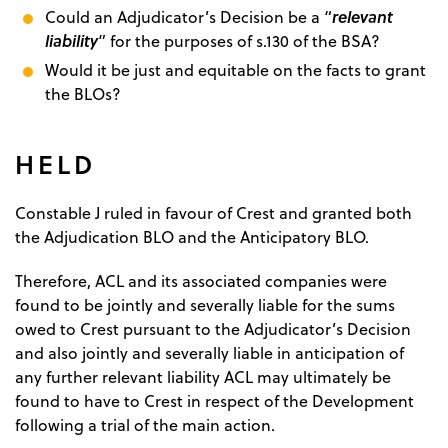
relevant
Could an Adjudicator’s Decision be a “
liability
” for the purposes of s.130 of the BSA?
Would it be just and equitable on the facts to grant
the BLOs?
HELD
Constable J ruled in favour of Crest and granted both
the Adjudication BLO and the Anticipatory BLO.
Therefore, ACL and its associated companies were
found to be jointly and severally liable for the sums
owed to Crest pursuant to the Adjudicator’s Decision
and also jointly and severally liable in anticipation of
any further relevant liability ACL may ultimately be
found to have to Crest in respect of the Development
following a trial of the main action.