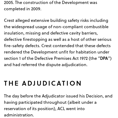
2005. The construction of the Development was
completed in 2009.
Crest alleged extensive building safety risks including
the widespread usage of non-compliant combustible
insulation, missing and defective cavity barriers,
defective firestopping as well as a host of other serious
fire-safety defects. Crest contended that these defects
rendered the Development unfit for habitation under
DPA
section 1 of the Defective Premises Act 1972 (the “
”)
and had referred the dispute adjudication.
THE ADJUDICATION
The day before the Adjudicator issued his Decision, and
having participated throughout (albeit under a
reservation of its position), ACL went into
administration.