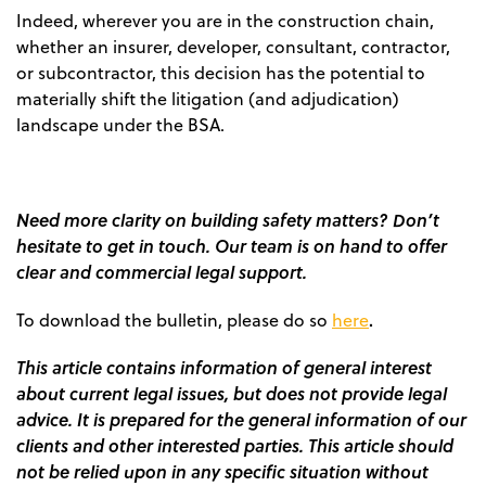
Indeed, wherever you are in the construction chain,
whether an insurer, developer, consultant, contractor,
or subcontractor, this decision has the potential to
materially shift the litigation (and adjudication)
landscape under the BSA.
Need more clarity on building safety matters? Don’t
hesitate to get in touch. Our team is on hand to offer
clear and commercial legal support.
.
To download the bulletin, please do so
here
This article contains information of general interest
about current legal issues, but does not provide legal
advice. It is prepared for the general information of our
clients and other interested parties. This article should
not be relied upon in any specific situation without