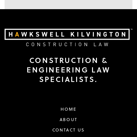
CONSTRUCTION &
ENGINEERING LAW
SPECIALISTS.
HOME
ABOUT
CONTACT US