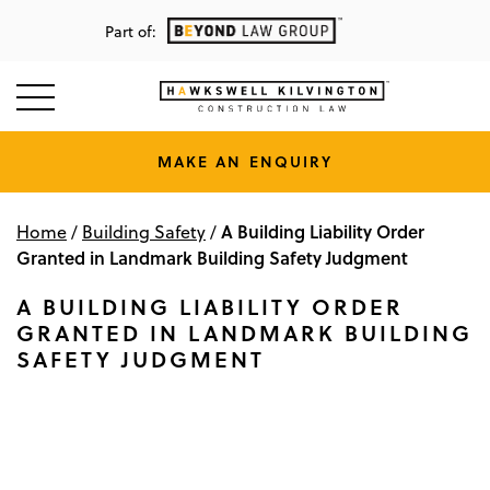
Part of:
MAKE AN ENQUIRY
A Building Liability Order
Home
/
Building Safety
/
Granted in Landmark Building Safety Judgment
A BUILDING LIABILITY ORDER
GRANTED IN LANDMARK BUILDING
SAFETY JUDGMENT