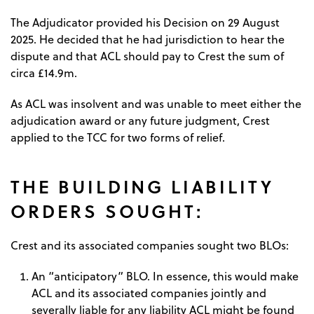
The Adjudicator provided his Decision on 29 August
2025. He decided that he had jurisdiction to hear the
dispute and that ACL should pay to Crest the sum of
circa £14.9m.
As ACL was insolvent and was unable to meet either the
adjudication award or any future judgment, Crest
applied to the TCC for two forms of relief.
THE BUILDING LIABILITY
ORDERS SOUGHT:
Crest and its associated companies sought two BLOs:
An “anticipatory” BLO. In essence, this would make
ACL and its associated companies jointly and
severally liable for any liability ACL might be found