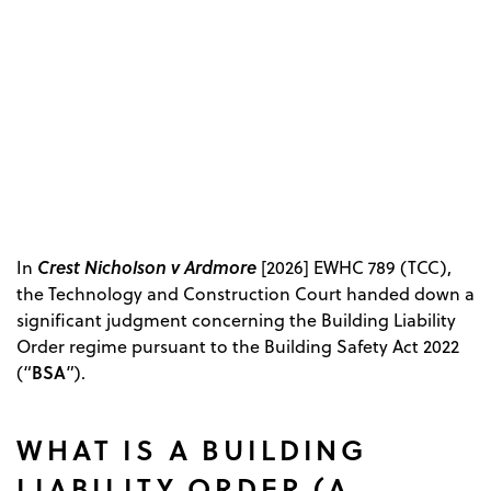
Crest Nicholson v Ardmore
In
[2026] EWHC 789 (TCC),
the Technology and Construction Court handed down a
significant judgment concerning the Building Liability
Order regime pursuant to the Building Safety Act 2022
BSA
(“
”).
WHAT IS A BUILDING
LIABILITY ORDER (A