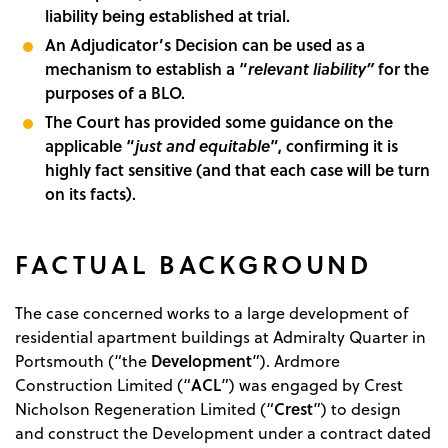
liability being established at trial.
An Adjudicator’s Decision can be used as a
mechanism to establish a “
relevant liability”
for the
purposes of a BLO.
The Court has provided some guidance on the
applicable “
just and equitable
”, confirming it is
highly fact sensitive (and that each case will be turn
on its facts).
FACTUAL BACKGROUND
The case concerned works to a large development of
residential apartment buildings at Admiralty Quarter in
Development
Portsmouth (“the
”). Ardmore
ACL
Construction Limited (“
”) was engaged by Crest
Crest
Nicholson Regeneration Limited (“
”) to design
and construct the Development under a contract dated