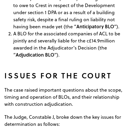
to owe to Crest in respect of the Development
under section 1 DPA or as a result of a building
safety risk, despite a final ruling on liability not
Anticipatory BLO
having been made yet (the “
”).
A BLO for the associated companies of ACL to be
jointly and severally liable for the c£14.9million
awarded in the Adjudicator’s Decision (the
Adjudication BLO
“
”).
ISSUES FOR THE COURT
The case raised important questions about the scope,
timing and operation of BLOs, and their relationship
with construction adjudication.
The Judge, Constable J, broke down the key issues for
determination as follows: