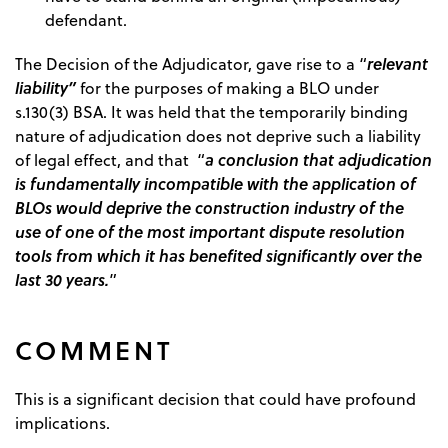
defendant.
relevant
The Decision of the Adjudicator, gave rise to a “
liability”
for the purposes of making a BLO under
s.130(3) BSA. It was held that the temporarily binding
nature of adjudication does not deprive such a liability
a conclusion that adjudication
of legal effect, and that “
is fundamentally incompatible with the application of
BLOs would deprive the construction industry of the
use of one of the most important dispute resolution
tools from which it has benefited significantly over the
last 30 years.
”
COMMENT
This is a significant decision that could have profound
implications.