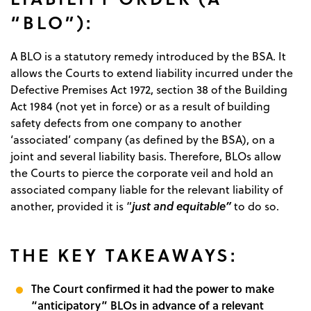
“BLO”):
A BLO is a statutory remedy introduced by the BSA. It
allows the Courts to extend liability incurred under the
Defective Premises Act 1972, section 38 of the Building
Act 1984 (not yet in force) or as a result of building
safety defects from one company to another
‘associated’ company (as defined by the BSA), on a
joint and several liability basis. Therefore, BLOs allow
the Courts to pierce the corporate veil and hold an
associated company liable for the relevant liability of
just and equitable”
another, provided it is “
to do so.
THE KEY TAKEAWAYS:
The Court confirmed it had the power to make
“anticipatory” BLOs in advance of a relevant